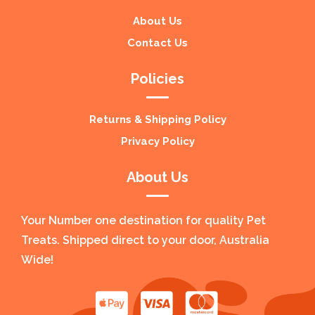
About Us
Contact Us
Policies
Returns & Shipping Policy
Privacy Policy
About Us
Your Number one destination for quality Pet
Treats. Shipped direct to your door, Australia
Wide!