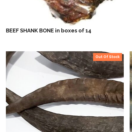
BEEF SHANK BONE in boxes of 14
Out Of Stock