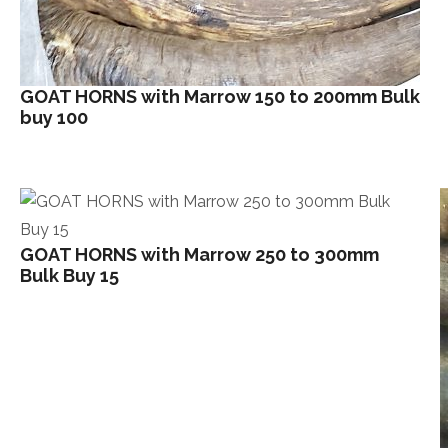
GOAT HORNS with Marrow 150 to 200mm Bulk
buy 100
GOAT HORNS with Marrow 250 to 300mm
Bulk Buy 15