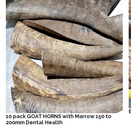
10 pack GOAT HORNS with Marrow 150 to
200mm Dental Health