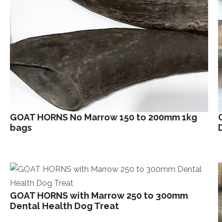
GOAT HORNS No Marrow 150 to 200mm 1kg
bags
GOAT HORNS with Marrow 250 to 300mm
Dental Health Dog Treat