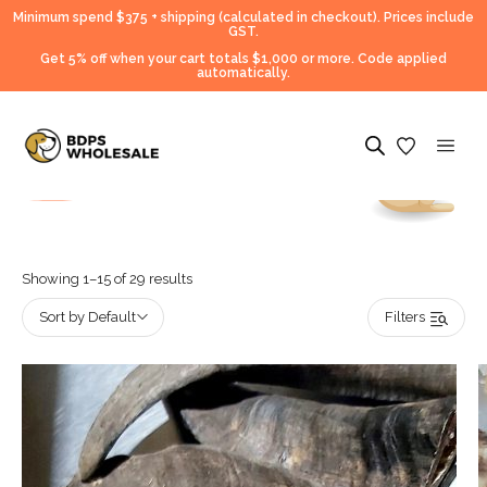
Minimum spend $375 + shipping (calculated in checkout).
Prices include
GST.
Get 5% off when your cart totals $1,000 or more. Code applied
automatically.
Showing 1–15 of 29 results
Sort by Default
Filters