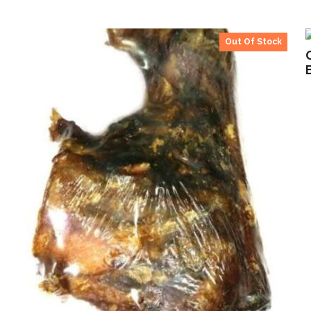
Out Of Stock