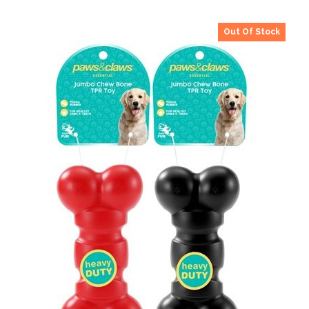
Out Of Stock