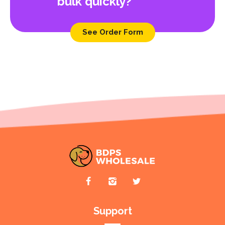
bulk quickly?
See Order Form
Support