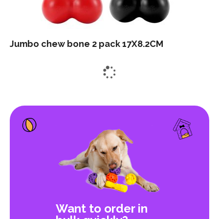
Jumbo chew bone 2 pack 17X8.2CM
Want to order in