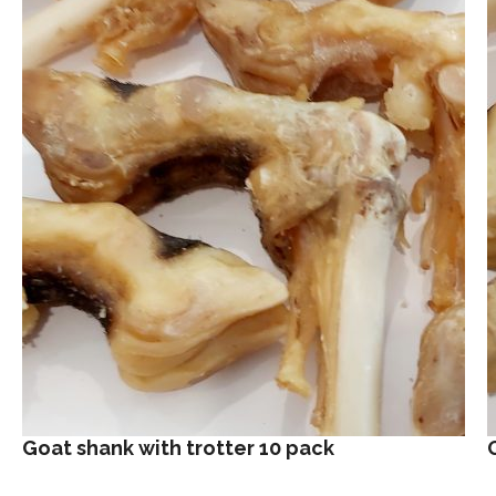
Goat shank with trotter 10 pack