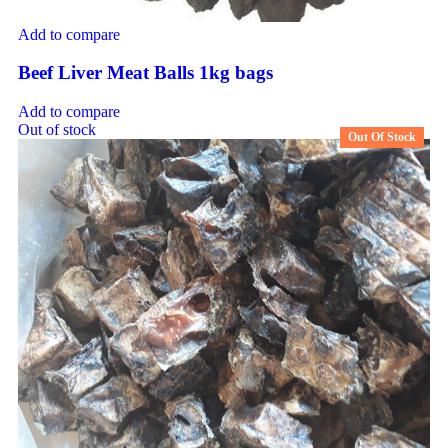
Add to compare
Beef Liver Meat Balls 1kg bags
Add to compare
Out of stock
Out Of Stock