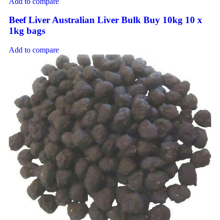
Add to compare
Beef Liver Australian Liver Bulk Buy 10kg 10 x
1kg bags
Add to compare