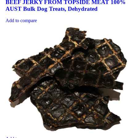
BEEF JERKY FROM TOPSIDE MEAT 100%
AUST Bulk Dog Treats, Dehydrated
Add to compare