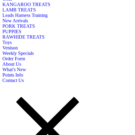
KANGAROO TREATS
LAMB TREATS
Leads Harness Training
New Arrivals
PORK TREATS
PUPPIES
RAWHIDE TREATS
Toys
Venison
Weekly Specials
Order Form
About Us
What’s New
Points Info
Contact Us