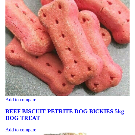
Add to compare
BEEF BISCUIT PETRITE DOG BICKIES 5kg
DOG TREAT
Add to compare