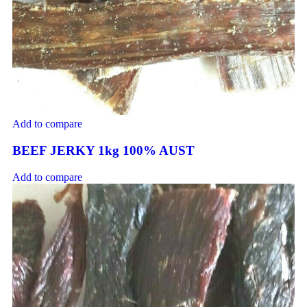
Add to compare
BEEF JERKY 1kg 100% AUST
Add to compare