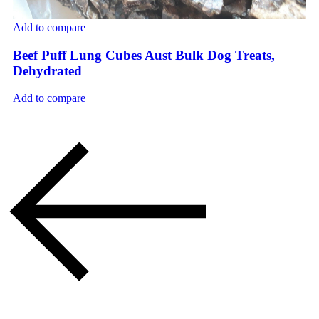
Add to compare
Beef Puff Lung Cubes Aust Bulk Dog Treats,
Dehydrated
Add to compare