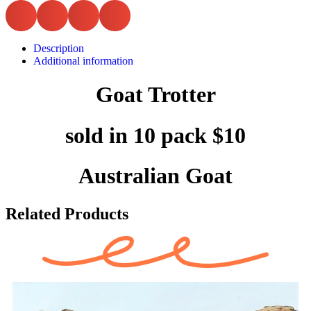
Description
Additional information
Goat Trotter
sold in 10 pack $10
Australian Goat
Related Products