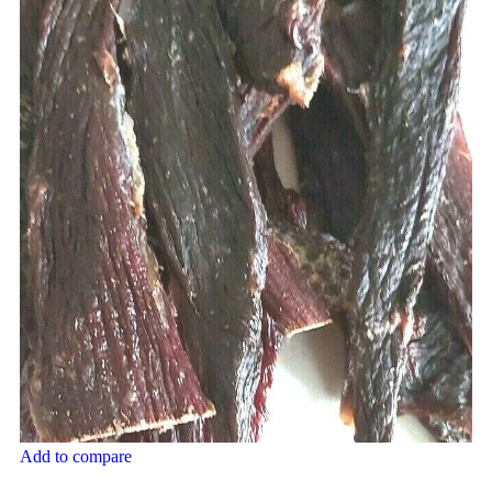
Add to compare