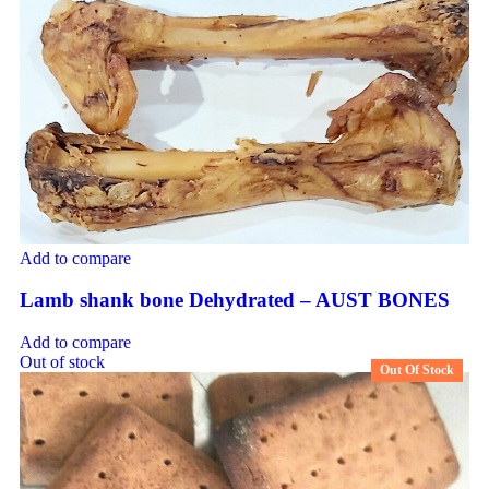
Add to compare
Lamb shank bone Dehydrated – AUST BONES
Add to compare
Out of stock
Out Of Stock