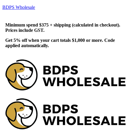
BDPS Wholesale
Minimum spend $375 + shipping (calculated in checkout).
Prices include GST.
Get 5% off when your cart totals $1,000 or more. Code
applied automatically.