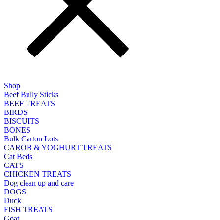
Shop
Beef Bully Sticks
BEEF TREATS
BIRDS
BISCUITS
BONES
Bulk Carton Lots
CAROB & YOGHURT TREATS
Cat Beds
CATS
CHICKEN TREATS
Dog clean up and care
DOGS
Duck
FISH TREATS
Goat