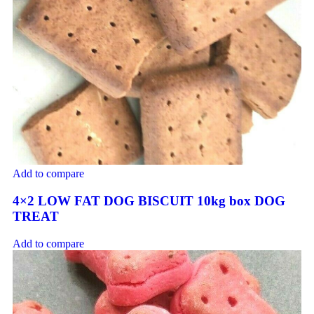
Add to compare
4×2 LOW FAT DOG BISCUIT 10kg box DOG
TREAT
Add to compare