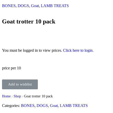
BONES
,
DOGS
,
Goat
,
LAMB TREATS
Goat trotter 10 pack
You must be logged in to view prices.
Click here to login.
price per 10
Add to wishlist
Home
Shop
Goat trotter 10 pack
/
/
Categories:
BONES
,
DOGS
,
Goat
,
LAMB TREATS