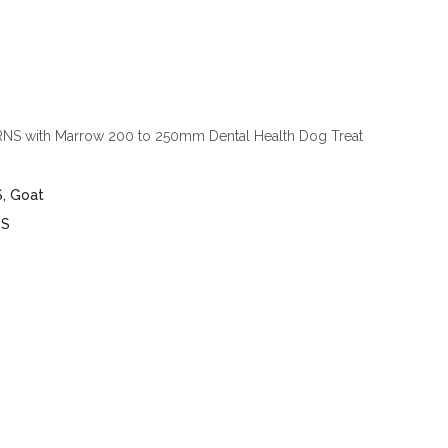
S with Marrow 200 to 250mm Dental Health Dog Treat
4
S
,
Goat
TS