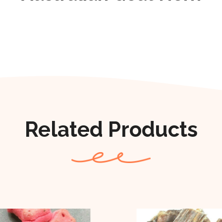
Related Products