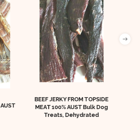
Beef
Bulk
BEEF JERKY FROM TOPSIDE
 AUST
MEAT 100% AUST Bulk Dog
Treats, Dehydrated