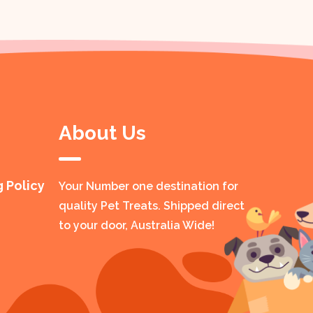
About Us
g Policy
Your Number one destination for
quality Pet Treats. Shipped direct
to your door, Australia Wide!