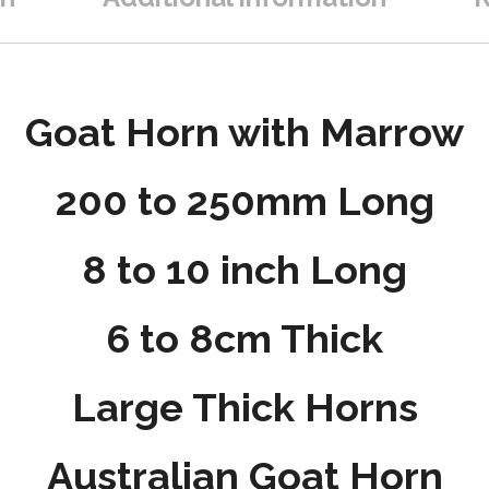
Goat Horn with Marrow
200 to 250mm Long
8 to 10 inch Long
6 to 8cm Thick
Large Thick Horns
Australian Goat Horn