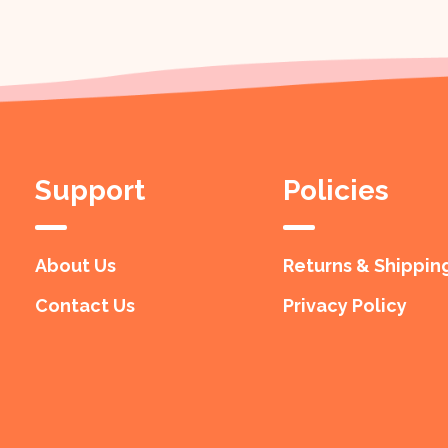
Support
Policies
About Us
Returns & Shippin
Contact Us
Privacy Policy