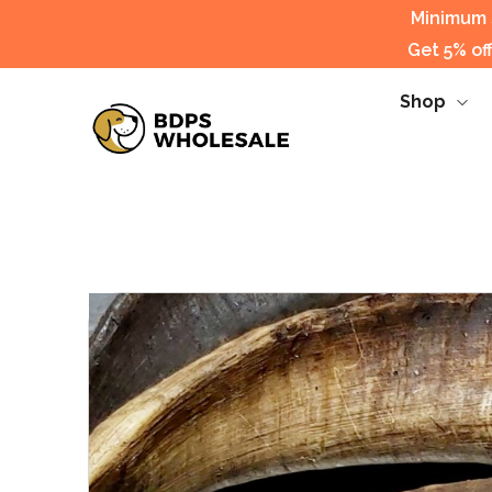
Minimum s
Get 5% of
Shop