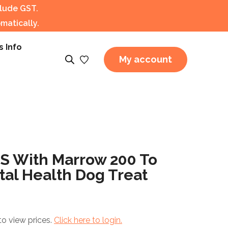
clude GST.
matically.
s Info
My account
 With Marrow 200 To
al Health Dog Treat
to view prices.
Click here to login.