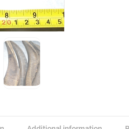
on
Additional information
R