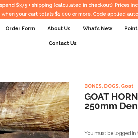
pend $375 + shipping (calculated in checkout).
Prices in
f when your cart totals $1,000 or more. Code applied auto
Order Form
About Us
What’s New
Point
Contact Us
BONES
,
DOGS
,
Goat
GOAT HORNS
250mm Dent
You must be logged in 