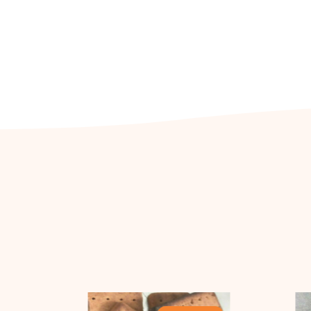
Out Of Stock