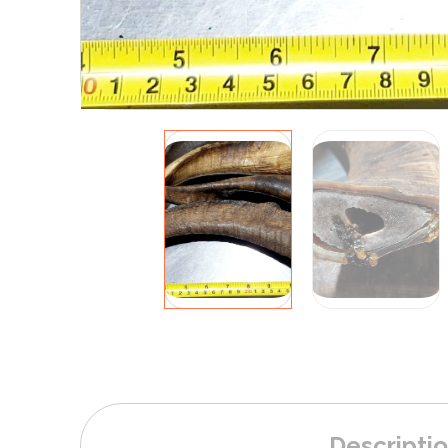
Descripti