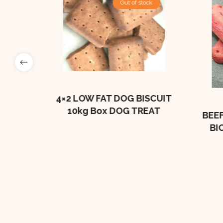
Out of stock
e
BONES
4×2 LOW FAT DOG BISCUIT
10kg Box DOG TREAT
BEEF
BI