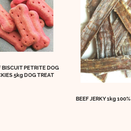
 BISCUIT PETRITE DOG
CKIES 5kg DOG TREAT
BEEF JERKY 1kg 100%