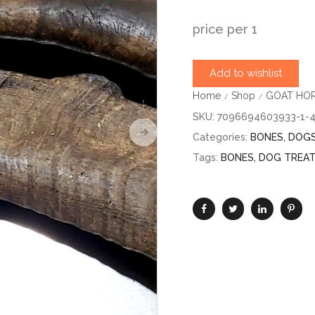
price per 1
Add to wishlist
Home
Shop
GOAT HORN
/
/
SKU:
7096694603933-1-
Categories:
BONES
,
DOG
Tags:
BONES
,
DOG TREA