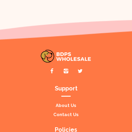
Support
About Us
Contact Us
Policies