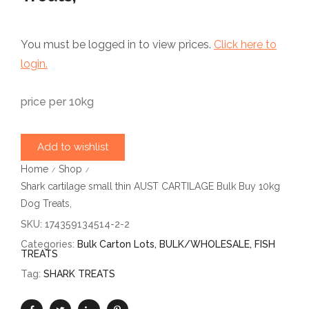
You must be logged in to view prices.
Click here to
login.
price per 10kg
Add to wishlist
Home
Shop
/
/
Shark cartilage small thin AUST CARTILAGE Bulk Buy 10kg
Dog Treats,
SKU:
174359134514-2-2
Categories:
Bulk Carton Lots
,
BULK/WHOLESALE
,
FISH
TREATS
Tag:
SHARK TREATS