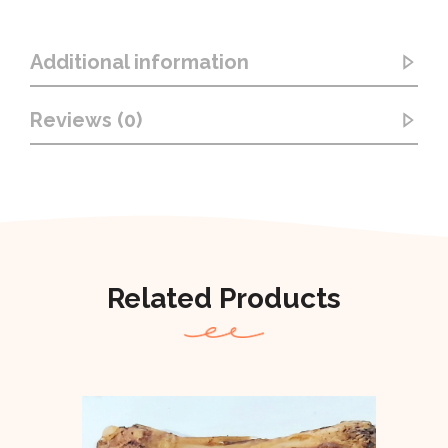
Additional information
Reviews (0)
Related Products