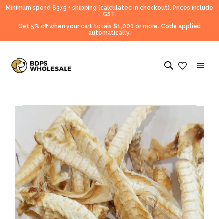
Minimum spend $375 + shipping (calculated in checkout).
Prices include
GST.
Get 5% off when your cart totals $1,000 or more. Code applied
automatically.