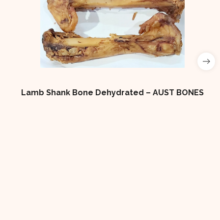
 Bone Dehydrated – AUST BONES
4×2 LOW FAT DO