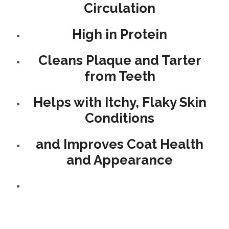
Circulation
High in Protein
Cleans Plaque and Tarter
from Teeth
Helps with Itchy, Flaky Skin
Conditions
and Improves Coat Health
and Appearance