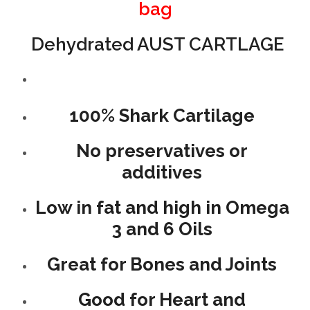
bag
Dehydrated AUST CARTLAGE
100% Shark Cartilage
No preservatives or
additives
Low in fat and high in Omega
3 and 6 Oils
Great for Bones and Joints
Good for Heart and