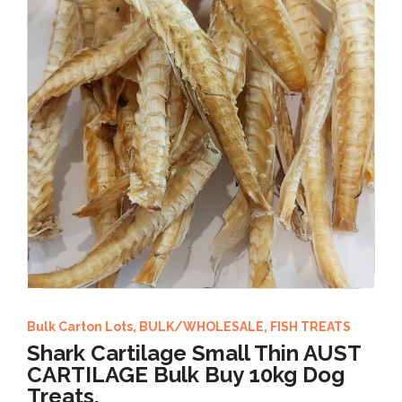
Bulk Carton Lots
,
BULK/WHOLESALE
,
FISH TREATS
Shark Cartilage Small Thin AUST
CARTILAGE Bulk Buy 10kg Dog
Treats,