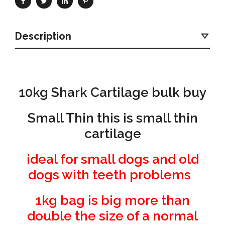
Description
10kg Shark Cartilage bulk buy
Small Thin this is small thin
cartilage
ideal for small dogs and old
dogs with teeth problems
1kg bag is big more than
double the size of a normal