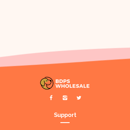
Support