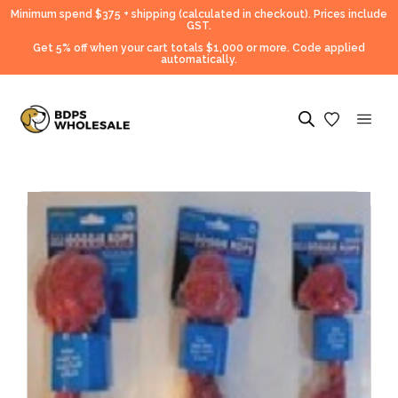
Minimum spend $375 + shipping (calculated in checkout).
Prices include
GST.
Get 5% off when your cart totals $1,000 or more. Code applied
automatically.