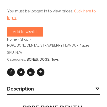
You must be logged in to view prices.
Click here to
login.
Add to wishlist
Home
Shop
/
/
ROPE BONE DENTAL STRAWBERRY FLAVOUR 3sizes
SKU:
N/A
Categories:
BONES
,
DOGS
,
Toys
Description