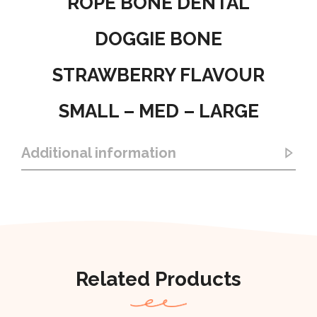
ROPE BONE DENTAL
DOGGIE BONE
STRAWBERRY FLAVOUR
SMALL – MED – LARGE
Additional information
Related Products