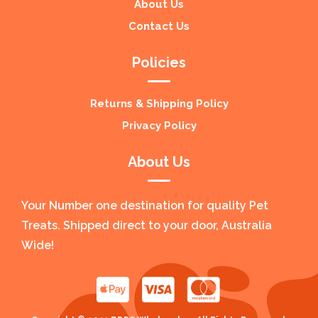
About Us
Contact Us
Policies
Returns & Shipping Policy
Privacy Policy
About Us
Your Number one destination for quality Pet
Treats. Shipped direct to your door, Australia
Wide!