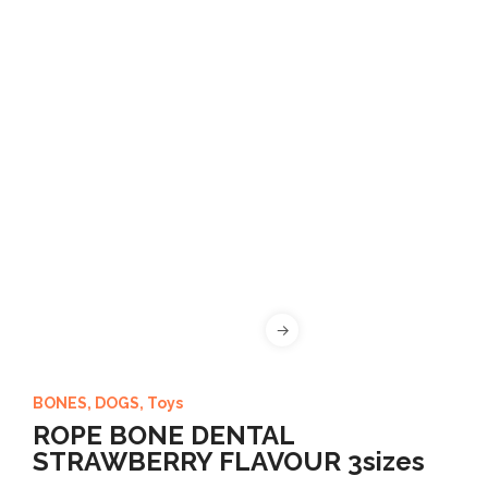
BONES
,
DOGS
,
Toys
ROPE BONE DENTAL
STRAWBERRY FLAVOUR 3sizes