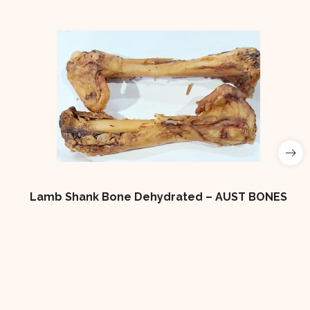
Lamb Shank Bone Dehydrated – AUST BONES