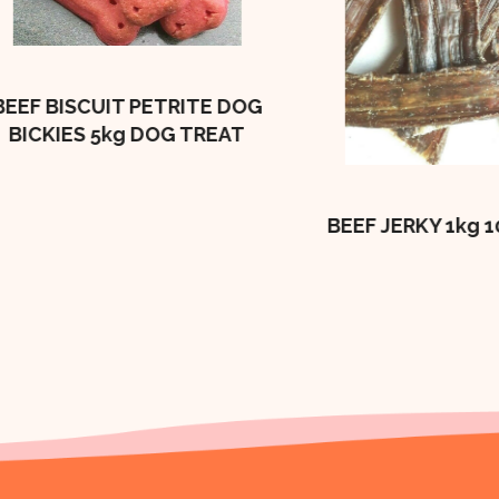
 BISCUIT PETRITE DOG
CKIES 5kg DOG TREAT
BEEF JERKY 1kg 100%