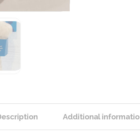
escription
Additional informati