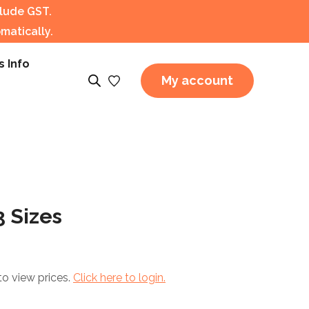
clude GST.
matically.
s Info
My account
 Sizes
to view prices.
Click here to login.