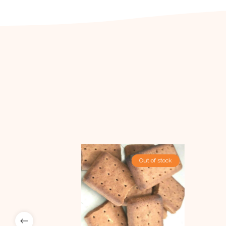
Out Of Stock
Out of stock