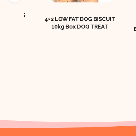
e
BONES
4×2 LOW FAT DOG BISCUIT
10kg Box DOG TREAT
BEEF
BI