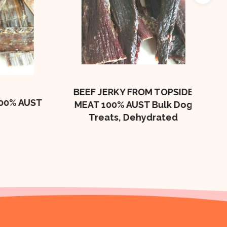
Beef
Bulk
BEEF JERKY FROM TOPSIDE
 AUST
MEAT 100% AUST Bulk Dog
Treats, Dehydrated