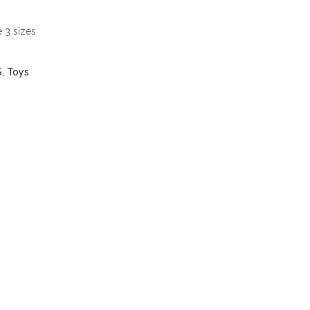
 3 sizes
S
,
Toys