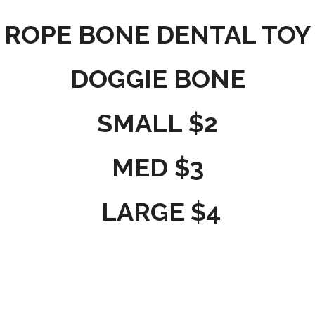
ROPE BONE DENTAL TOY
DOGGIE BONE
SMALL $2
MED $3
LARGE $4