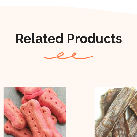
Related Products