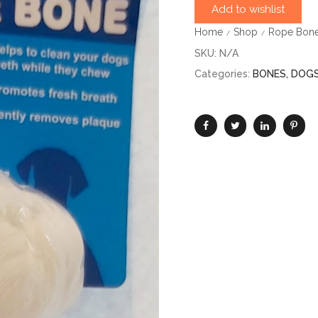
Add to wishlist
Home
Shop
Rope Bone
/
/
SKU:
N/A
Categories:
BONES
,
DOG