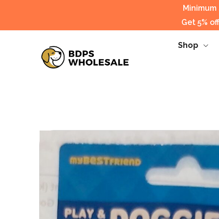
Minimum s
Get 5% of
Shop