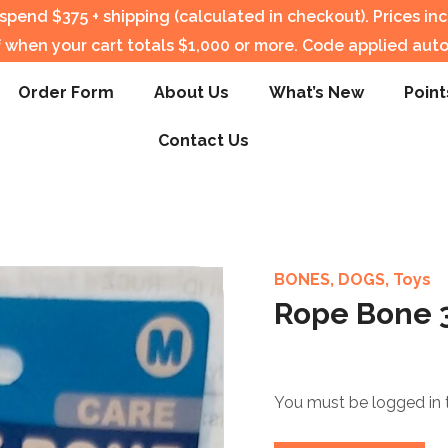
pend $375 + shipping (calculated in checkout).
Prices in
f when your cart totals $1,000 or more. Code applied auto
Order Form
About Us
What’s New
Point
Contact Us
BONES
,
DOGS
,
Toys
Rope Bone 3
You must be logged in 