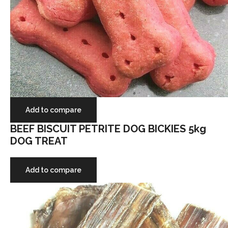
Add to compare
BEEF BISCUIT PETRITE DOG BICKIES 5kg
DOG TREAT
Add to compare