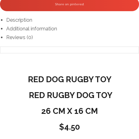
Share on pinterest
Description
Additional information
Reviews (0)
RED DOG RUGBY TOY
RED RUGBY DOG TOY
26 CM X 16 CM
$4.50