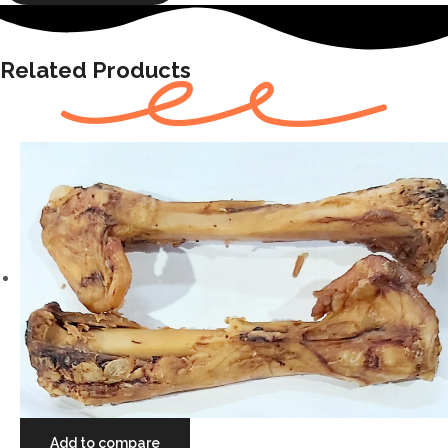
Related Products
Add to compare