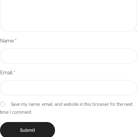
Name
*
Email
*
Save my name, email, and website in this browser for the next
time I comment.