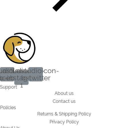
udioicon-
Lastudioicon-
Lastudioicon-
acebook
b-instagram-
b-twitter
1
Support
About us
Contact us
Policies
Returns & Shipping Policy
Privacy Policy