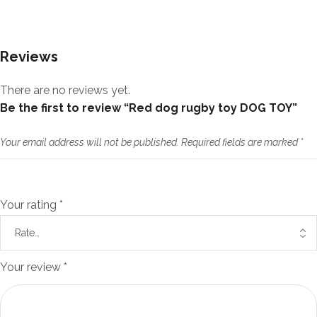
Reviews
There are no reviews yet.
Be the first to review “Red dog rugby toy DOG TOY”
Your email address will not be published.
Required fields are marked
*
Your rating
*
Your review
*