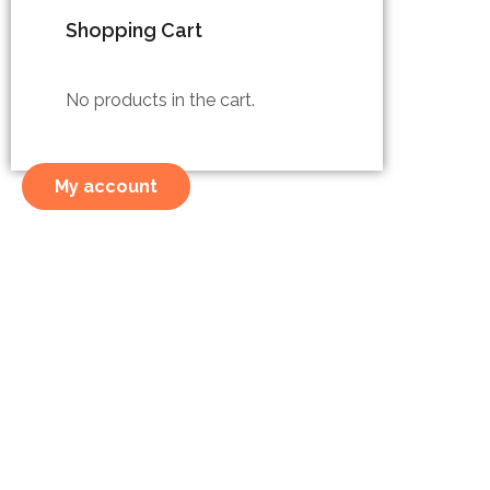
Shopping Cart
No products in the cart.
My account