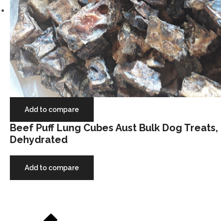
Add to compare
Beef Puff Lung Cubes Aust Bulk Dog Treats,
Dehydrated
Add to compare