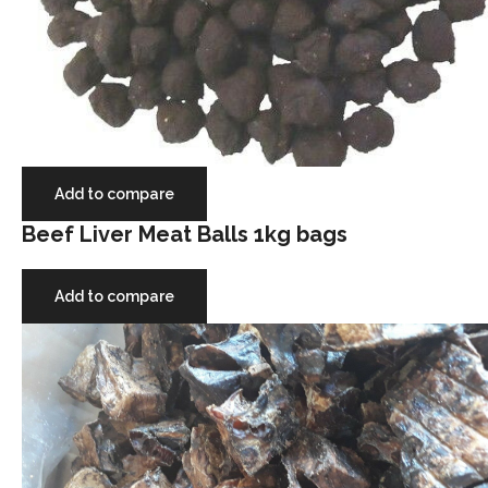
Add to compare
Beef Liver Meat Balls 1kg bags
Add to compare