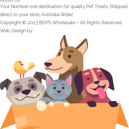
About Us
Your Number one destination for quality Pet Treats. Shipped
direct to your door, Australia Wide!
Copyright © 2023 BDPS Wholesale – All Rights Reserved.
Web Design by
Morello Web
.