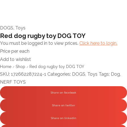
DOGS
,
Toys
Red dog rugby toy DOG TOY
You must be logged in to view prices.
Click here to login.
Price per each
Add to wishlist
Home
Shop
Red dog rugby toy DOG TOY
/
/
SKU:
172662287224-1
Categories:
DOGS
,
Toys
Tags:
Dog
,
NERF TOYS
Share on facebook
Share on twitter
Share on linkedin