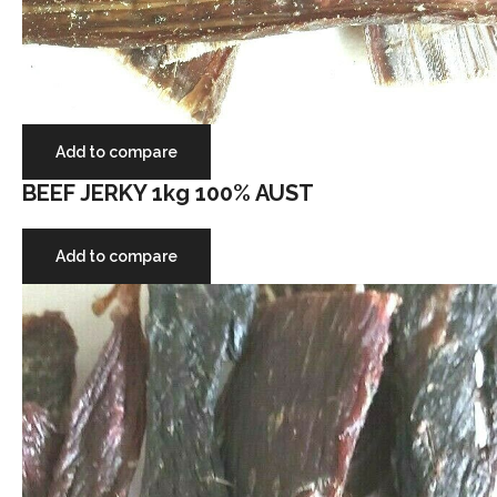
Add to compare
BEEF JERKY 1kg 100% AUST
Add to compare