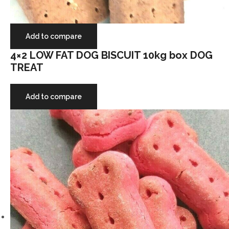
Add to compare
4×2 LOW FAT DOG BISCUIT 10kg box DOG
TREAT
Add to compare