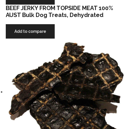
BEEF JERKY FROM TOPSIDE MEAT 100%
AUST Bulk Dog Treats, Dehydrated
Add to compare