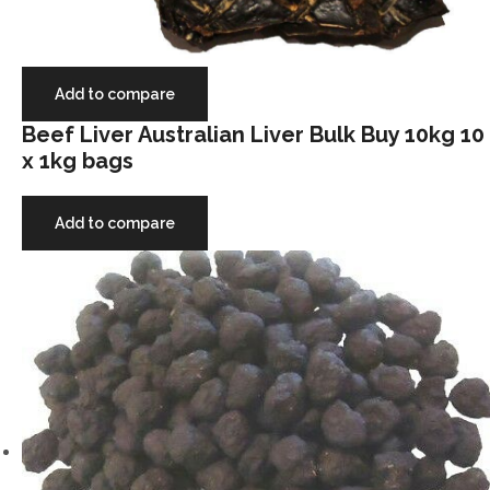
Add to compare
Beef Liver Australian Liver Bulk Buy 10kg 10
x 1kg bags
Add to compare