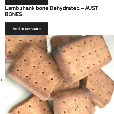
Lamb shank bone Dehydrated – AUST
BONES
Add to compare