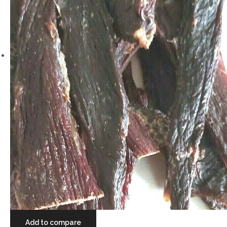
Add to compare