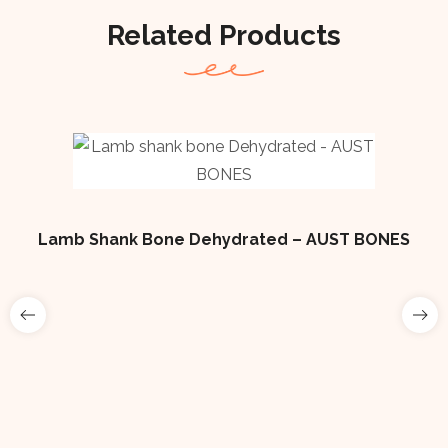
Related Products
Lamb Shank Bone Dehydrated – AUST BONES