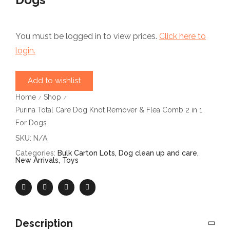
You must be logged in to view prices.
Click here to
login.
Add to wishlist
Home
Shop
/
/
Purina Total Care Dog Knot Remover & Flea Comb 2 in 1
For Dogs
SKU:
N/A
Categories:
Bulk Carton Lots
,
Dog clean up and care
,
New Arrivals
,
Toys
Description