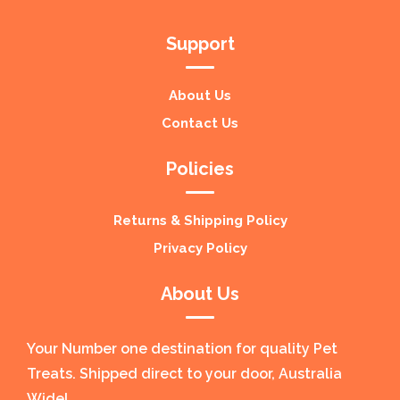
Support
About Us
Contact Us
Policies
Returns & Shipping Policy
Privacy Policy
About Us
Your Number one destination for quality Pet
Treats. Shipped direct to your door, Australia
Wide!