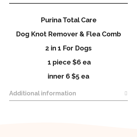
Purina Total Care
Dog Knot Remover & Flea Comb
2 in 1 For Dogs
1 piece $6 ea
inner 6 $5 ea
Additional information