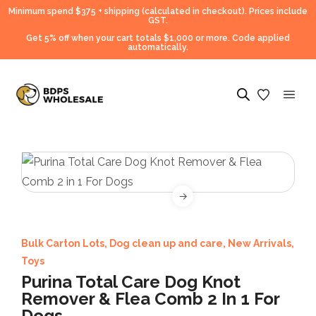
Minimum spend $375 + shipping (calculated in checkout).
Prices include
GST.
Get 5% off when your cart totals $1,000 or more. Code applied
automatically.
Bulk Carton Lots
,
Dog clean up and care
,
New Arrivals
,
Toys
Purina Total Care Dog Knot
Remover & Flea Comb 2 In 1 For
Dogs