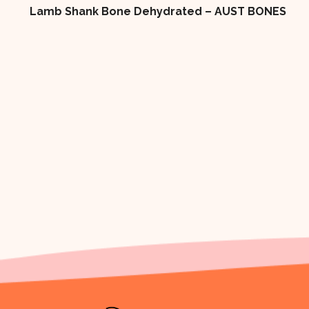
ES
4×2 LOW FAT DOG BISCUIT 10kg Box DOG
TREAT