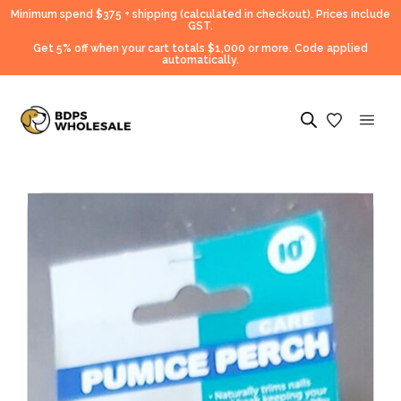
Minimum spend $375 + shipping (calculated in checkout).
Prices include
GST.
Get 5% off when your cart totals $1,000 or more. Code applied
automatically.