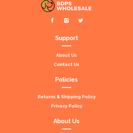
Support
About Us
Contact Us
Policies
Returns & Shipping Policy
Privacy Policy
About Us