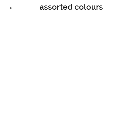
assorted colours