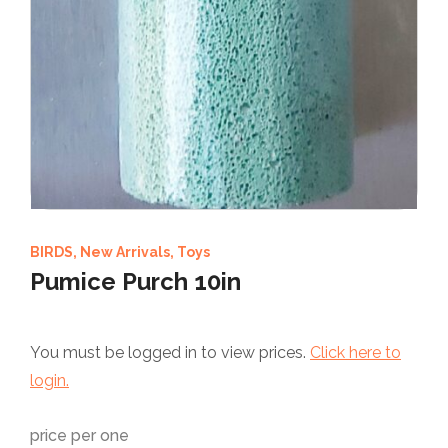
BIRDS
,
New Arrivals
,
Toys
Pumice Purch 10in
You must be logged in to view prices.
Click here to
login.
price per one