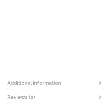
Additional information
Reviews (0)