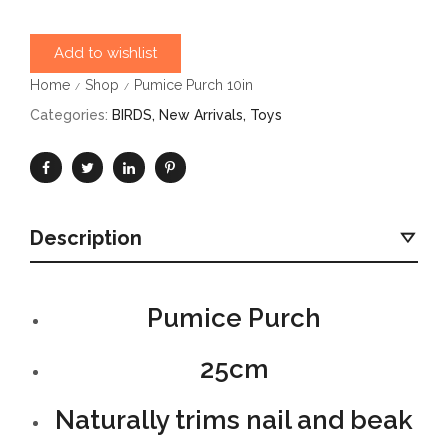
Add to wishlist
Home
Shop
Pumice Purch 10in
/
/
Categories:
BIRDS
,
New Arrivals
,
Toys
Description
Pumice Purch
25cm
Naturally trims nail and beak