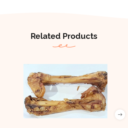
Related Products
Out Of Stock
Out of stock