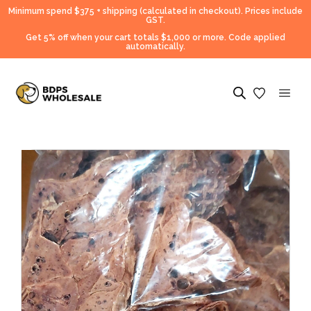
Minimum spend $375 + shipping (calculated in checkout).
Prices include
GST.
Get 5% off when your cart totals $1,000 or more. Code applied
automatically.