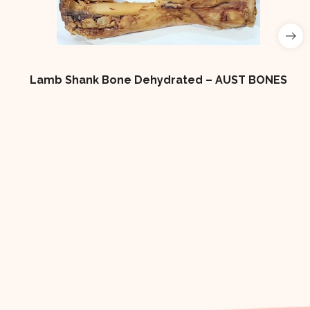
Lamb Shank Bone Dehydrated – AUST BONES
4×