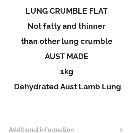
LUNG CRUMBLE FLAT
Not fatty and thinner
than other lung crumble
AUST MADE
1kg
Dehydrated Aust Lamb Lung
Additional information