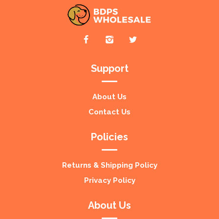
Support
About Us
Contact Us
Policies
Returns & Shipping Policy
Privacy Policy
About Us