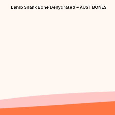
 AUST BONES
4×2 LOW FAT DOG BISCUIT 10kg Box 
TREAT