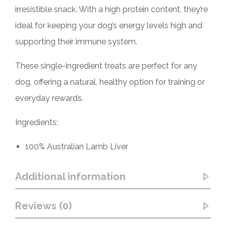
irresistible snack. With a high protein content, they’re
ideal for keeping your dog’s energy levels high and
supporting their immune system.
These single-ingredient treats are perfect for any
dog, offering a natural, healthy option for training or
everyday rewards.
Ingredients:
100% Australian Lamb Liver
Additional information
Reviews (0)