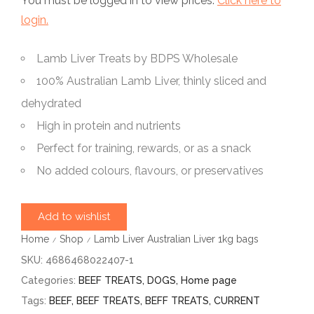
You must be logged in to view prices.
Click here to
login.
Lamb Liver Treats by BDPS Wholesale
100% Australian Lamb Liver, thinly sliced and
dehydrated
High in protein and nutrients
Perfect for training, rewards, or as a snack
No added colours, flavours, or preservatives
Add to wishlist
Home
Shop
Lamb Liver Australian Liver 1kg bags
/
/
SKU:
4686468022407-1
Categories:
BEEF TREATS
,
DOGS
,
Home page
Tags:
BEEF
,
BEEF TREATS
,
BEFF TREATS
,
CURRENT