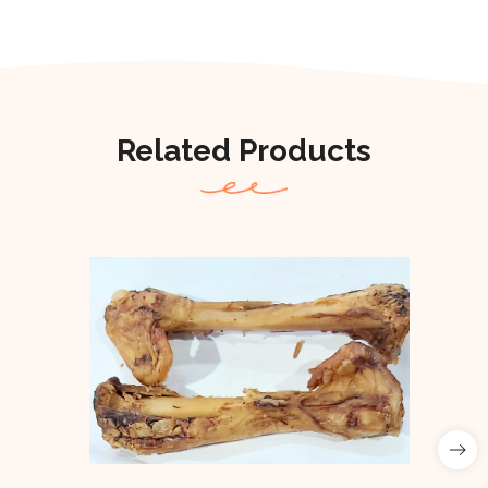
Related Products
Out Of Stock
Out of stock