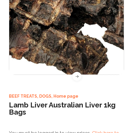
BEEF TREATS
,
DOGS
,
Home page
Lamb Liver Australian Liver 1kg
Bags