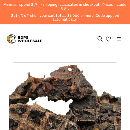
Minimum spend $375 + shipping (calculated in checkout).
Prices include
GST.
Get 5% off when your cart totals $1,000 or more. Code applied
automatically.