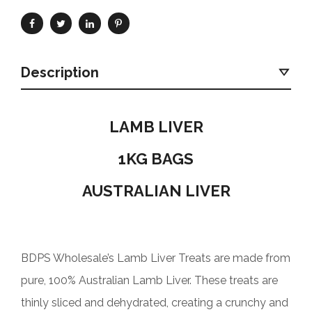
Description
LAMB LIVER
1KG BAGS
AUSTRALIAN LIVER
BDPS Wholesale’s Lamb Liver Treats are made from
pure, 100% Australian Lamb Liver. These treats are
thinly sliced and dehydrated, creating a crunchy and