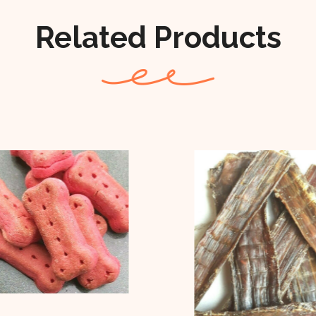
Related Products