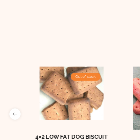
Out Of Stock
Out of stock
e
BONES
4×2 LOW FAT DOG BISCUIT