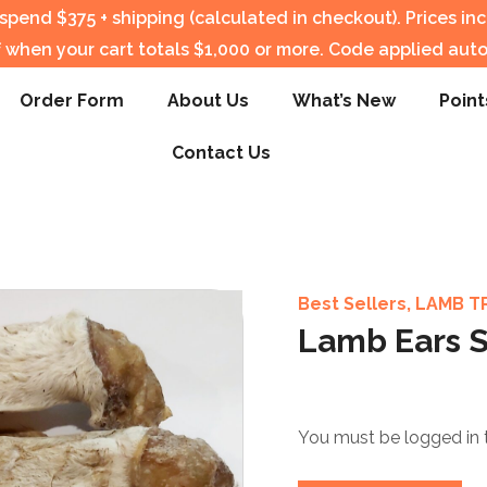
pend $375 + shipping (calculated in checkout).
Prices in
f when your cart totals $1,000 or more. Code applied auto
Order Form
About Us
What’s New
Point
Contact Us
Best Sellers
,
LAMB T
Lamb Ears S
You must be logged in 