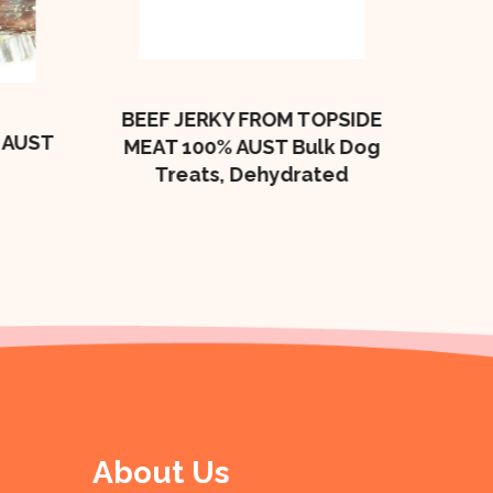
Bulk
BEEF JERKY FROM TOPSIDE
 AUST
MEAT 100% AUST Bulk Dog
Treats, Dehydrated
About Us