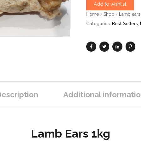
Add to wishlist
Home
Shop
Lamb ears 
/
/
Categories:
Best Sellers
,
escription
Additional informati
Lamb Ears 1kg