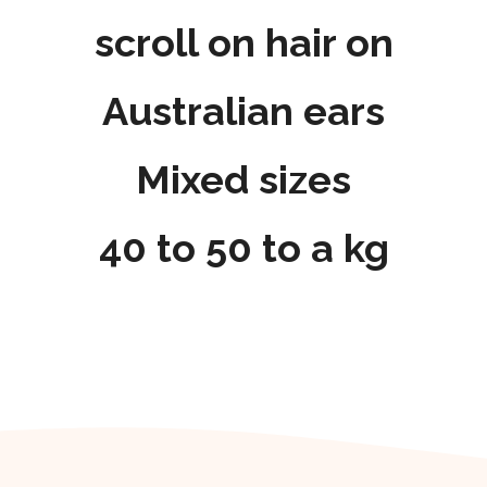
scroll on hair on
Australian ears
Mixed sizes
40 to 50 to a kg