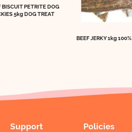
 BISCUIT PETRITE DOG
CKIES 5kg DOG TREAT
BEEF JERKY 1kg 100%
Support
Policies