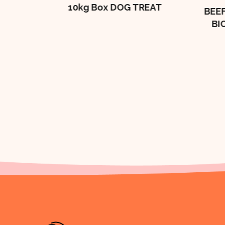
10kg Box DOG TREAT
BEEF
BI