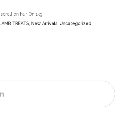
scroll on hair On 1kg
LAMB TREATS
,
New Arrivals
,
Uncategorized
on