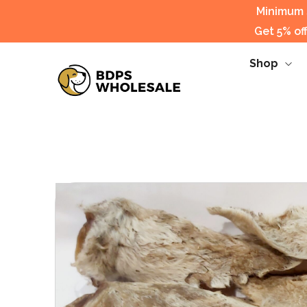
Minimum s
Get 5% of
Shop