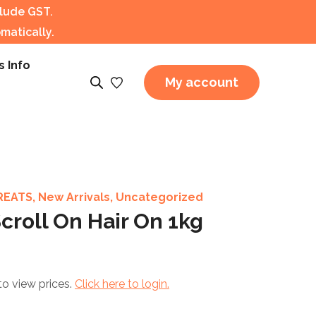
clude GST.
matically.
s Info
My account
REATS
,
New Arrivals
,
Uncategorized
croll On Hair On 1kg
to view prices.
Click here to login.