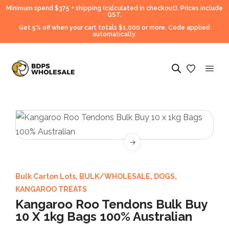
Minimum spend $375 + shipping (calculated in checkout).
Prices include
GST.
Get 5% off when your cart totals $1,000 or more. Code applied
automatically.
Bulk Carton Lots
,
BULK/WHOLESALE
,
DOGS
,
KANGAROO TREATS
Kangaroo Roo Tendons Bulk Buy
10 X 1kg Bags 100% Australian