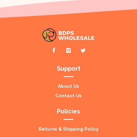
Support
About Us
Contact Us
Policies
Returns & Shipping Policy