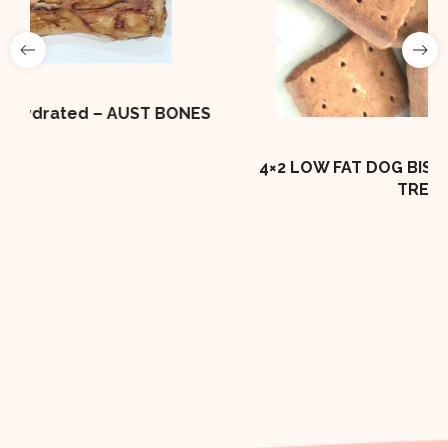
ONES
4×2 LOW FAT DOG BISCUIT 10kg Box DOG
TREAT