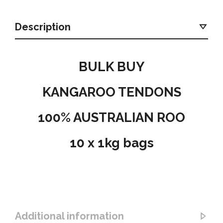
Description
BULK BUY
KANGAROO TENDONS
100% AUSTRALIAN ROO
10 x 1kg bags
Additional information