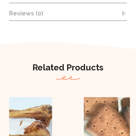
Reviews (0)
Related Products
Out Of Stock
Out of stock