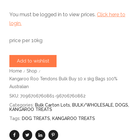
You must be logged in to view prices.
Click here to
login.
price per 10kg
Add to wishlist
Home
Shop
/
/
Kangaroo Roo Tendons Bulk Buy 10 x 1kg Bags 100%
Australian
SKU:
7096706760861-96706760862
Categories:
Bulk Carton Lots
,
BULK/WHOLESALE
,
DOGS
,
KANGAROO TREATS
Tags:
DOG TREATS
,
KANGAROO TREATS