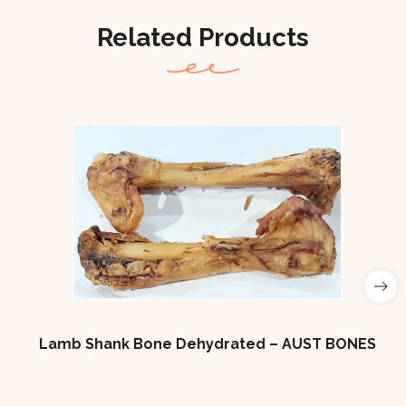
Related Products
Lamb Shank Bone Dehydrated – AUST BONES