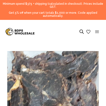
Minimum spend $375 + shipping (calculated in checkout).
Prices include
GST.
Get 5% off when your cart totals $1,000 or more. Code applied
automatically.