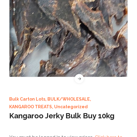
Bulk Carton Lots
,
BULK/WHOLESALE
,
KANGAROO TREATS
,
Uncategorized
Kangaroo Jerky Bulk Buy 10kg