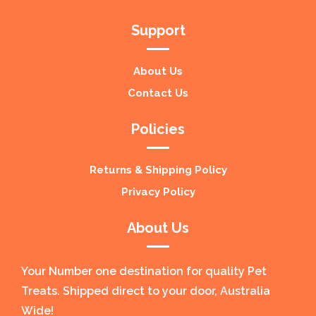
Support
About Us
Contact Us
Policies
Returns & Shipping Policy
Privacy Policy
About Us
Your Number one destination for quality Pet
Treats. Shipped direct to your door, Australia
Wide!