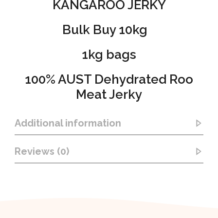
KANGAROO JERKY
Bulk Buy 10kg
1kg bags
100% AUST Dehydrated Roo
Meat Jerky
Additional information
Reviews (0)