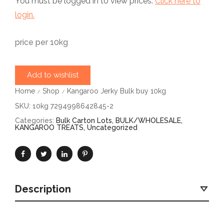
You must be logged in to view prices.
Click here to
login.
price per 10kg
Add to wishlist
Home
Shop
Kangaroo Jerky Bulk buy 10kg
/
/
SKU:
10kg 7294998642845-2
Categories:
Bulk Carton Lots
,
BULK/WHOLESALE
,
KANGAROO TREATS
,
Uncategorized
Description