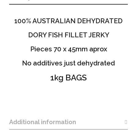
100% AUSTRALIAN DEHYDRATED
DORY FISH FILLET JERKY
Pieces 70 x 45mm aprox
No additives just dehydrated
1kg BAGS
Additional information