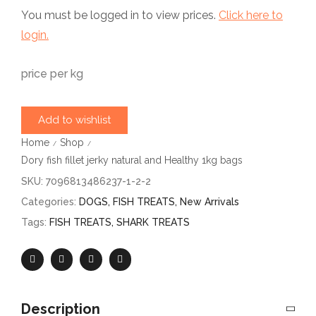
You must be logged in to view prices.
Click here to
login.
price per kg
Add to wishlist
Home
Shop
/
/
Dory fish fillet jerky natural and Healthy 1kg bags
SKU:
7096813486237-1-2-2
Categories:
DOGS
,
FISH TREATS
,
New Arrivals
Tags:
FISH TREATS
,
SHARK TREATS
Description