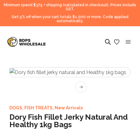
Minimum spend $375 + shipping (calculated in checkout).
Prices include
GST.
Get 5% off when your cart totals $1,000 or more. Code applied
automatically.
DOGS
,
FISH TREATS
,
New Arrivals
Dory Fish Fillet Jerky Natural And
Healthy 1kg Bags