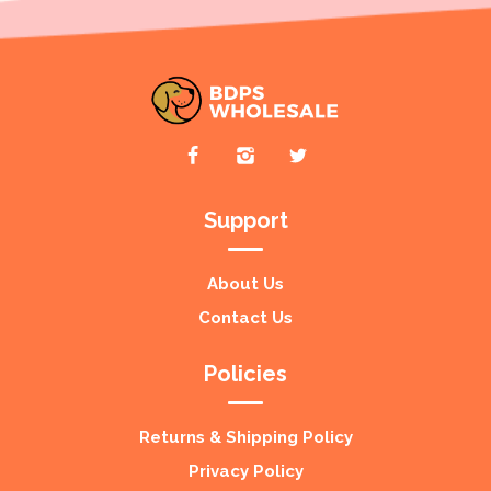
Support
About Us
Contact Us
Policies
Returns & Shipping Policy
Privacy Policy