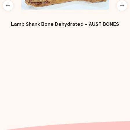
Lamb Shank Bone Dehydrated – AUST BONES