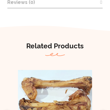
Reviews (0)
Related Products