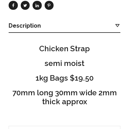
Description
Chicken Strap
semi moist
1kg Bags $19.50
70mm long 30mm wide 2mm
thick approx