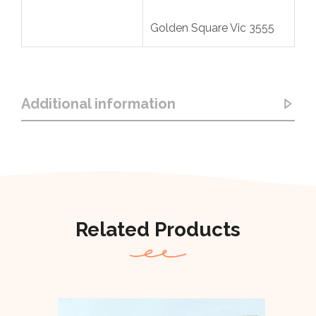
Golden Square Vic 3555
Additional information
Related Products