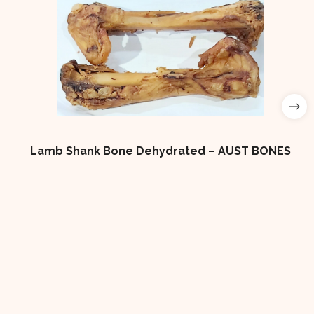
Lamb Shank Bone Dehydrated – AUST BONES