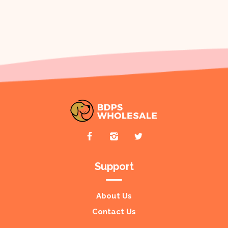
Support
About Us
Contact Us