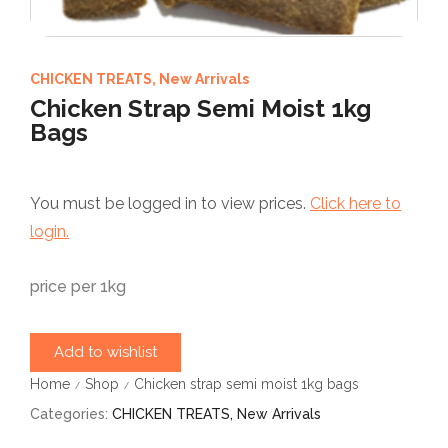
CHICKEN TREATS
,
New Arrivals
Chicken Strap Semi Moist 1kg
Bags
You must be logged in to view prices.
Click here to
login.
price per 1kg
Add to wishlist
Home
Shop
Chicken strap semi moist 1kg bags
/
/
Categories:
CHICKEN TREATS
,
New Arrivals