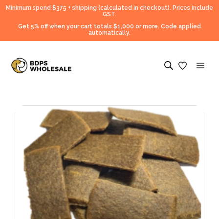
Minimum spend $375 + shipping (calculated in checkout).
Prices include
GST.
Get 5% off when your cart totals $1,000 or more. Code applied
automatically.