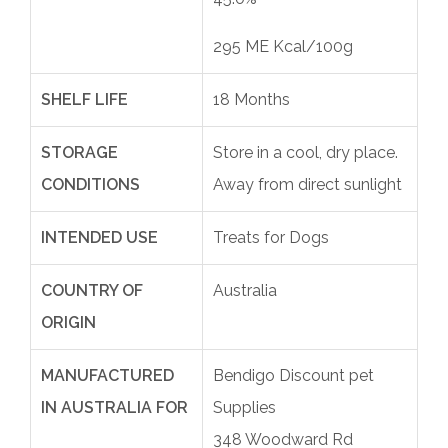
295 ME Kcal/100g
SHELF LIFE
18 Months
STORAGE
Store in a cool, dry place.
CONDITIONS
Away from direct sunlight
INTENDED USE
Treats for Dogs
COUNTRY OF
Australia
ORIGIN
MANUFACTURED
Bendigo Discount pet
IN AUSTRALIA FOR
Supplies
348 Woodward Rd