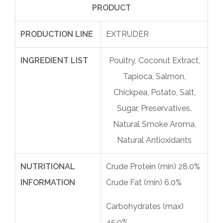
PRODUCT
PRODUCTION LINE
EXTRUDER
INGREDIENT LIST
Poultry, Coconut Extract,
Tapioca, Salmon,
Chickpea, Potato, Salt,
Sugar, Preservatives,
Natural Smoke Aroma,
Natural Antioxidants
NUTRITIONAL
Crude Protein (min) 28.0%
INFORMATION
Crude Fat (min) 6.0%
Carbohydrates (max)
45.0%