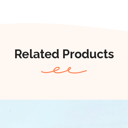
Related Products