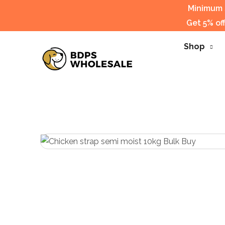
Minimum s
Get 5% of
Shop