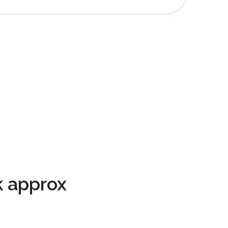
 approx