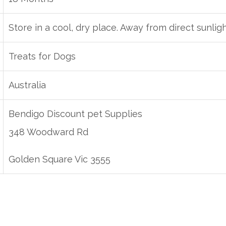
Store in a cool, dry place. Away from direct sunlig
Treats for Dogs
Australia
Bendigo Discount pet Supplies
348 Woodward Rd
Golden Square Vic 3555