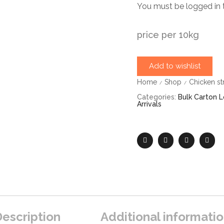
You must be logged in 
price per 10kg
Add to wishlist
Home
Shop
Chicken st
/
/
Categories:
Bulk Carton L
Arrivals
escription
Additional informati