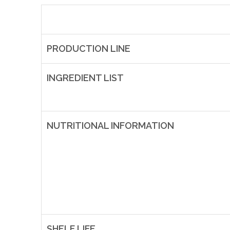
PRODUCTION LINE
INGREDIENT LIST
NUTRITIONAL INFORMATION
SHELF LIFE