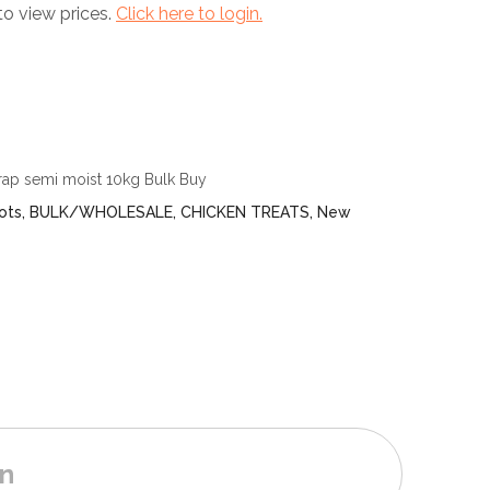
to view prices.
Click here to login.
rap semi moist 10kg Bulk Buy
ots
,
BULK/WHOLESALE
,
CHICKEN TREATS
,
New
on