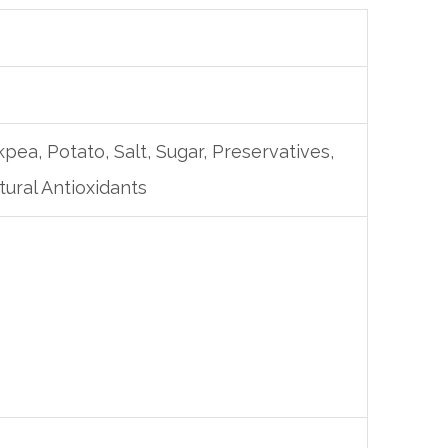
pea, Potato, Salt, Sugar, Preservatives,
ural Antioxidants