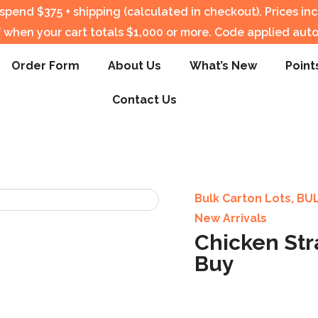
pend $375 + shipping (calculated in checkout).
Prices in
f when your cart totals $1,000 or more. Code applied auto
Order Form
About Us
What’s New
Point
Contact Us
Bulk Carton Lots
,
BU
New Arrivals
Chicken Str
Buy