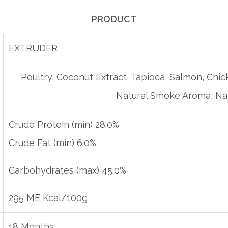
PRODUCT
EXTRUDER
Poultry, Coconut Extract, Tapioca, Salmon, Chick
Natural Smoke Aroma, Nat
Crude Protein (min) 28.0%
Crude Fat (min) 6.0%
Carbohydrates (max) 45.0%
295 ME Kcal/100g
18 Months