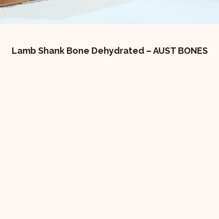
Lamb Shank Bone Dehydrated – AUST BONES