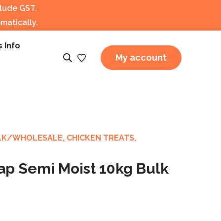
clude GST.
matically.
s Info
My account
LK/WHOLESALE
,
CHICKEN TREATS
,
ap Semi Moist 10kg Bulk