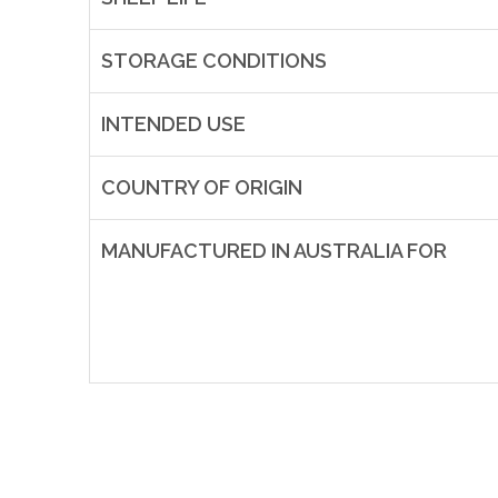
STORAGE CONDITIONS
INTENDED USE
COUNTRY OF ORIGIN
MANUFACTURED IN AUSTRALIA FOR