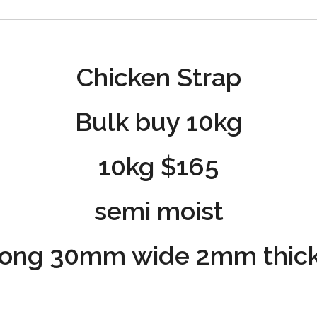
Chicken Strap
Bulk buy 10kg
10kg $165
semi moist
ong 30mm wide 2mm thick