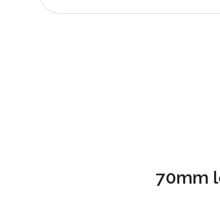
70mm l