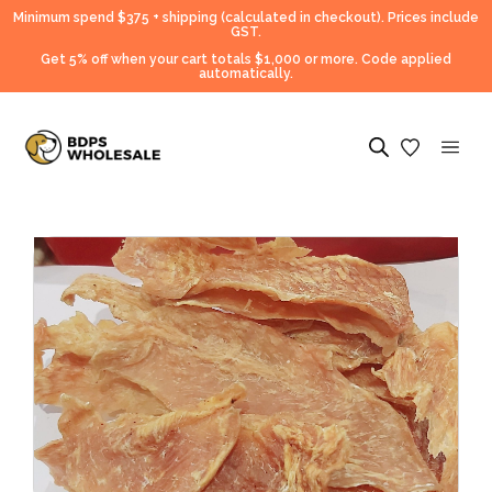
Minimum spend $375 + shipping (calculated in checkout).
Prices include
GST.
Get 5% off when your cart totals $1,000 or more. Code applied
automatically.