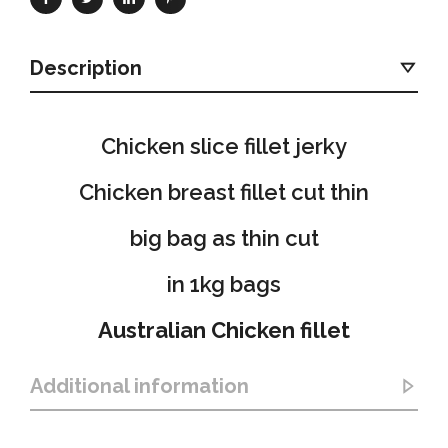
Description
Chicken slice fillet jerky
Chicken breast fillet cut thin
big bag as thin cut
in 1kg bags
Australian Chicken fillet
Additional information