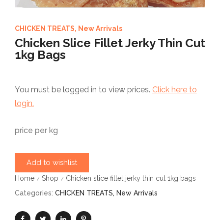
CHICKEN TREATS
,
New Arrivals
Chicken Slice Fillet Jerky Thin Cut
1kg Bags
You must be logged in to view prices.
Click here to
login.
price per kg
Add to wishlist
Home
Shop
Chicken slice fillet jerky thin cut 1kg bags
/
/
Categories:
CHICKEN TREATS
,
New Arrivals