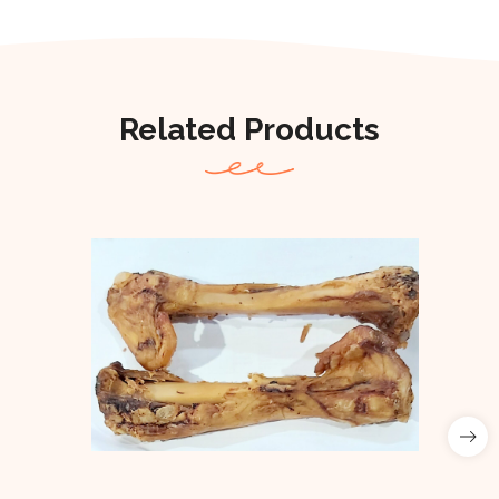
Related Products