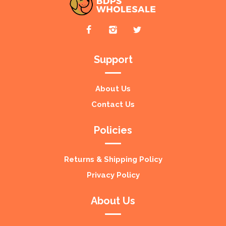
Support
About Us
Contact Us
Policies
Returns & Shipping Policy
Privacy Policy
About Us