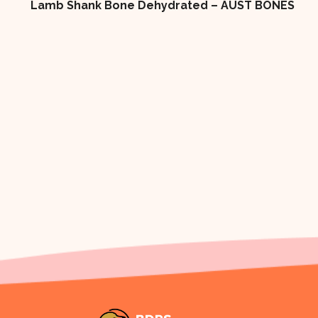
Lamb Shank Bone Dehydrated – AUST BONES