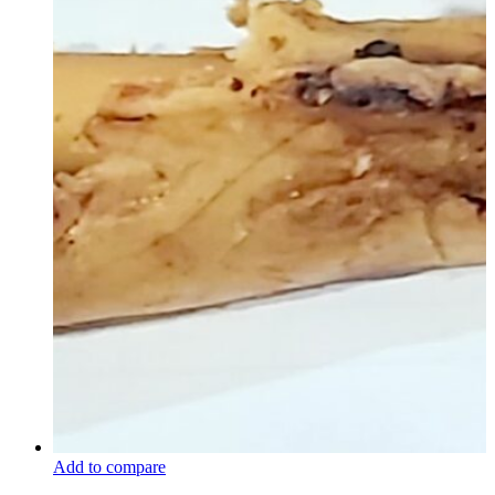
Add to compare