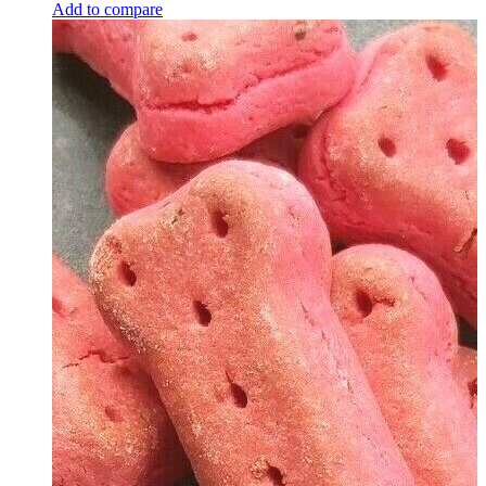
Add to compare