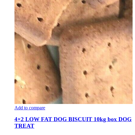
Add to compare
4×2 LOW FAT DOG BISCUIT 10kg box DOG
TREAT