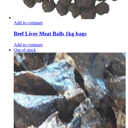
Add to compare
Beef Liver Meat Balls 1kg bags
Add to compare
Out of stock