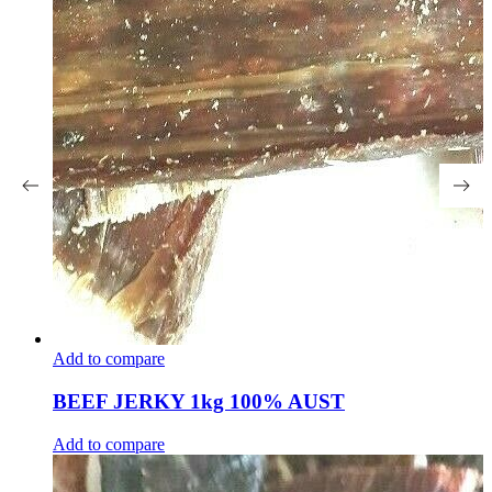
Add to compare
BEEF JERKY 1kg 100% AUST
Add to compare