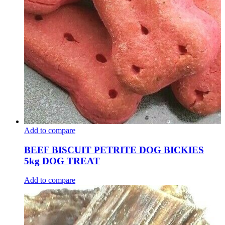
Add to compare
BEEF BISCUIT PETRITE DOG BICKIES
5kg DOG TREAT
Add to compare