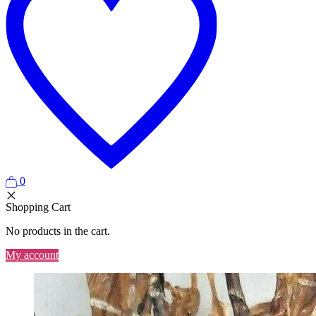
0
Shopping Cart
No products in the cart.
My account