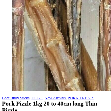
Beef Bully Sticks
,
DOGS
,
New Arrivals
,
PORK TREATS
Pork Pizzle 1kg 20 to 40cm long Thin
Pizzle