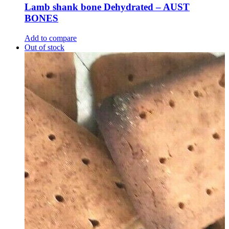
Lamb shank bone Dehydrated – AUST
BONES
Add to compare
Out of stock