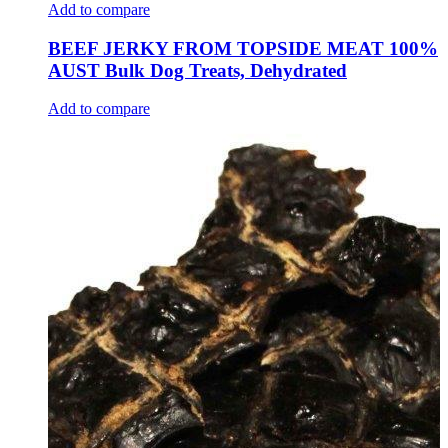
Add to compare
BEEF JERKY FROM TOPSIDE MEAT 100%
AUST Bulk Dog Treats, Dehydrated
Add to compare