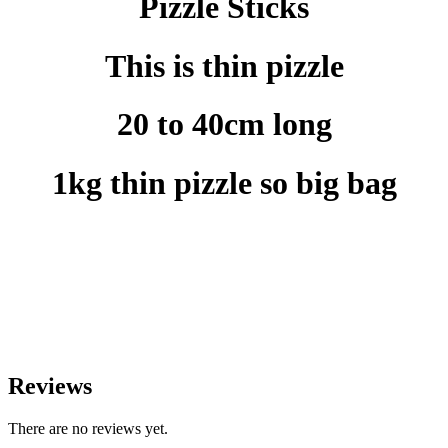
Pizzle Sticks
This is thin pizzle
20 to 40cm long
1kg thin pizzle so big bag
Reviews
There are no reviews yet.