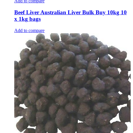
Add to compare
Beef Liver Australian Liver Bulk Buy 10kg 10
x 1kg bags
Add to compare