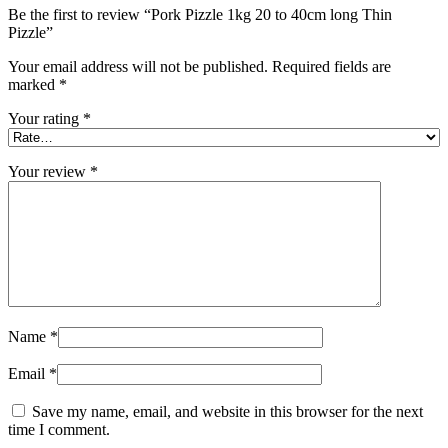
Be the first to review “Pork Pizzle 1kg 20 to 40cm long Thin
Pizzle”
Your email address will not be published.
Required fields are
marked
*
Your rating
*
Your review
*
Name
*
Email
*
Save my name, email, and website in this browser for the next
time I comment.