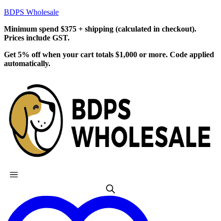
BDPS Wholesale
Minimum spend $375 + shipping (calculated in checkout).
Prices include GST.
Get 5% off when your cart totals $1,000 or more. Code applied
automatically.