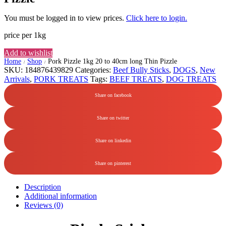
You must be logged in to view prices.
Click here to login.
price per 1kg
Add to wishlist
Home
Shop
Pork Pizzle 1kg 20 to 40cm long Thin Pizzle
/
/
SKU:
184876439829
Categories:
Beef Bully Sticks
,
DOGS
,
New
Arrivals
,
PORK TREATS
Tags:
BEEF TREATS
,
DOG TREATS
Share on facebook
Share on twitter
Share on linkedin
Share on pinterest
Description
Additional information
Reviews (0)