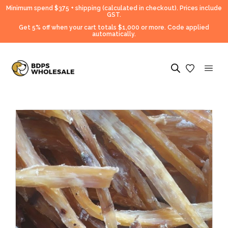
Minimum spend $375 + shipping (calculated in checkout).
Prices include
GST.
Get 5% off when your cart totals $1,000 or more. Code applied
automatically.