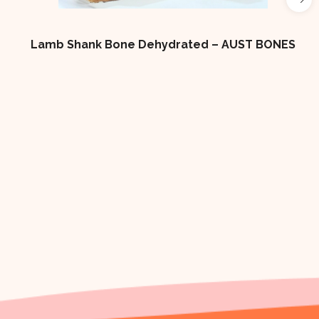
 Shank Bone Dehydrated – AUST BONES
4×2 LOW 