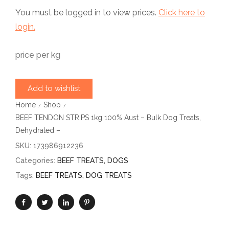
You must be logged in to view prices.
Click here to
login.
price per kg
Add to wishlist
Home
Shop
/
/
BEEF TENDON STRIPS 1kg 100% Aust – Bulk Dog Treats,
Dehydrated –
SKU:
173986912236
Categories:
BEEF TREATS
,
DOGS
Tags:
BEEF TREATS
,
DOG TREATS