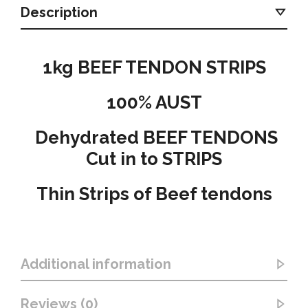
Description
1kg BEEF TENDON STRIPS
100% AUST
Dehydrated BEEF TENDONS
Cut in to STRIPS
Thin Strips of Beef tendons
Additional information
Reviews (0)