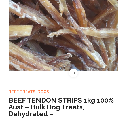
BEEF TREATS
,
DOGS
BEEF TENDON STRIPS 1kg 100%
Aust – Bulk Dog Treats,
Dehydrated –