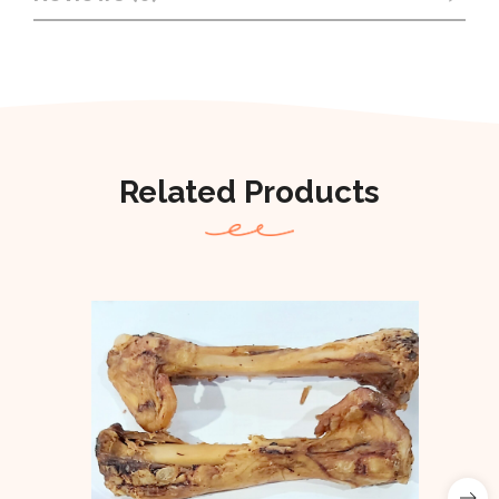
Related Products