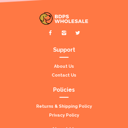
Support
About Us
Contact Us
Policies
Returns & Shipping Policy
Privacy Policy