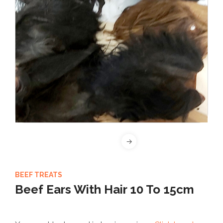
BEEF TREATS
Beef Ears With Hair 10 To 15cm