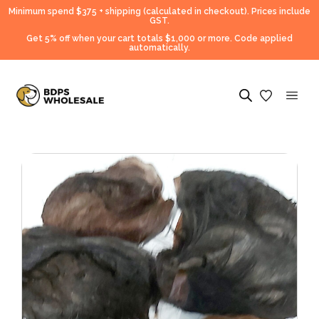
Minimum spend $375 + shipping (calculated in checkout).
Prices include
GST.
Get 5% off when your cart totals $1,000 or more. Code applied
automatically.