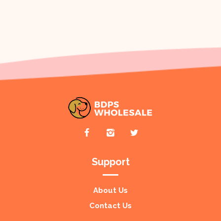
Support
About Us
Contact Us