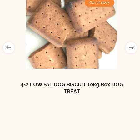
Out of stock
ES
4×2 LOW FAT DOG BISCUIT 10kg Box DOG
TREAT