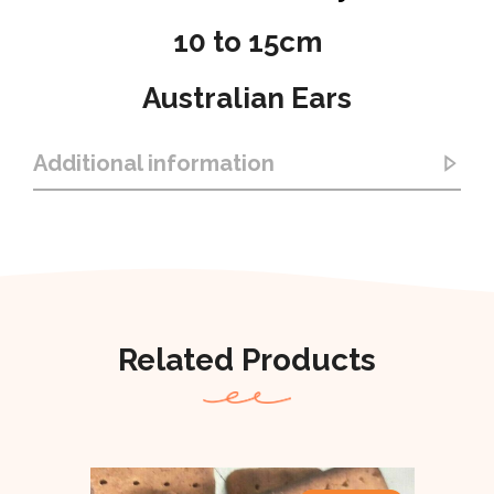
10 to 15cm
Australian Ears
Additional information
Related Products
Out Of Stock