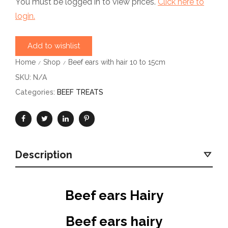
You must be logged in to view prices.
Click here to
login.
Add to wishlist
Home
Shop
Beef ears with hair 10 to 15cm
/
/
SKU:
N/A
Categories:
BEEF TREATS
Description
Beef ears Hairy
Beef ears hairy