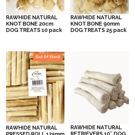
RAWHIDE NATURAL
RAWHIDE NATURAL
KNOT BONE 20cm
KNOT BONE 90mm
DOG TREATS 10 pack
DOG TREATS 25 pack
Out Of Stock
RAWHIDE NATURAL
RAWHIDE NATURAL
RETRIEVERS 10″ DOG
PRESSED ROLL 125mm