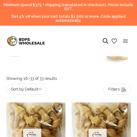
Minimum spend $375 + shipping (calculated in checkout).
Prices include
GST.
Get 5% off when your cart totals $1,000 or more. Code applied
automatically.
Showing 16–33 of 33 results
Sort by Default
Filters