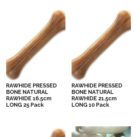
RAWHIDE PRESSED
RAWHIDE PRESSED
BONE NATURAL
BONE NATURAL
RAWHIDE 16.5cm
RAWHIDE 21.5cm
LONG 25 Pack
LONG 10 Pack