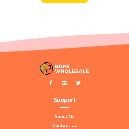
Support
About Us
Contact Us