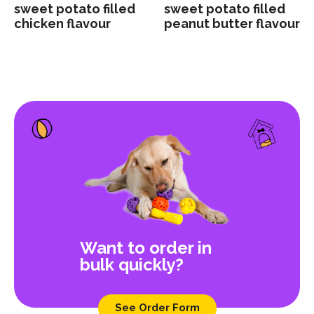
sweet potato filled
sweet potato filled
chicken flavour
peanut butter flavour
Want to order in
bulk quickly?
See Order Form