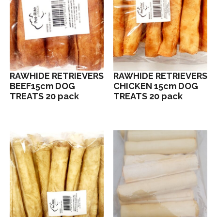
RAWHIDE RETRIEVERS
RAWHIDE RETRIEVERS
BEEF15cm DOG
CHICKEN 15cm DOG
TREATS 20 pack
TREATS 20 pack