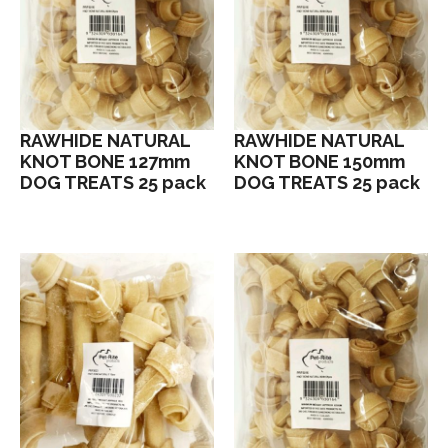
RAWHIDE NATURAL
RAWHIDE NATURAL
KNOT BONE 127mm
KNOT BONE 150mm
DOG TREATS 25 pack
DOG TREATS 25 pack