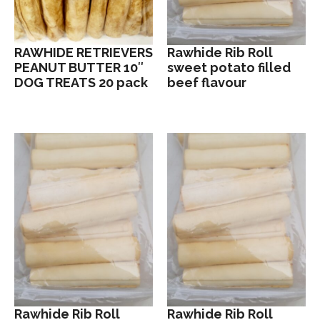
RAWHIDE RETRIEVERS
Rawhide Rib Roll
PEANUT BUTTER 10″
sweet potato filled
DOG TREATS 20 pack
beef flavour
Rawhide Rib Roll
Rawhide Rib Roll