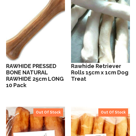
RAWHIDE PRESSED
Rawhide Retriever
BONE NATURAL
Rolls 15cm x 1cm Dog
RAWHIDE 25cm LONG
Treat
10 Pack
Out Of Stock
Out Of Stock