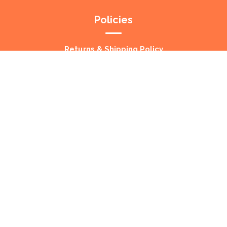
Policies
Returns & Shipping Policy
Privacy Policy
About Us
Your Number one destination for quality Pet
Treats. Shipped direct to your door, Australia
Wide!
Copyright © 2023 BDPS Wholesale – All Rights Reserved.
Web Design by
Morello Web
.