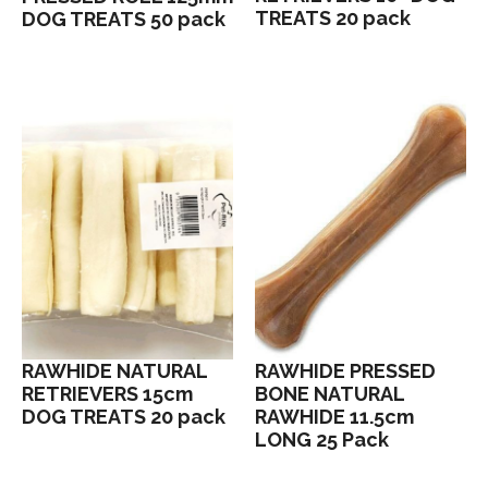
TREATS 20 pack
DOG TREATS 50 pack
RAWHIDE NATURAL
RAWHIDE PRESSED
RETRIEVERS 15cm
BONE NATURAL
DOG TREATS 20 pack
RAWHIDE 11.5cm
LONG 25 Pack