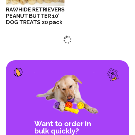
RAWHIDE RETRIEVERS
PEANUT BUTTER 10″
DOG TREATS 20 pack
Want to order in
bulk quickly?