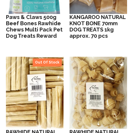
Paws & Claws 500g
KANGAROO NATURAL
Beef Bones Rawhide
KNOT BONE 70mm
Chews Multi Pack Pet
DOG TREATS 1kg
Dog Treats Reward
approx. 70 pcs
Out Of Stock
RAWHIDE NATURAL
RAWHIDE NATURAL