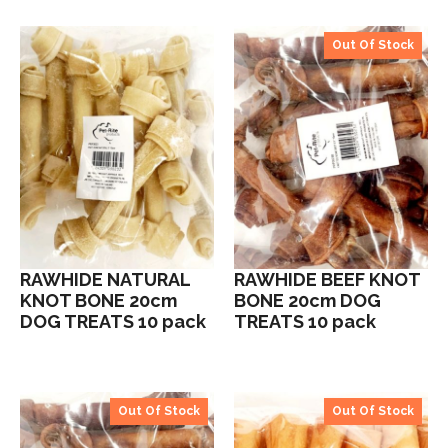
Out Of Stock
RAWHIDE NATURAL
RAWHIDE BEEF KNOT
KNOT BONE 20cm
BONE 20cm DOG
DOG TREATS 10 pack
TREATS 10 pack
Out Of Stock
Out Of Stock