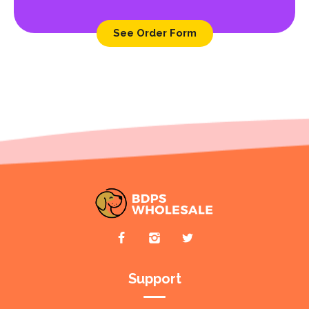
See Order Form
Support