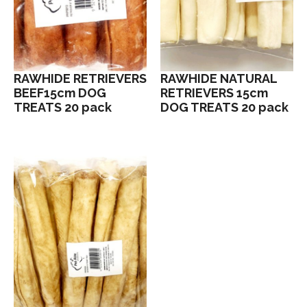
RAWHIDE RETRIEVERS
RAWHIDE NATURAL
BEEF15cm DOG
RETRIEVERS 15cm
TREATS 20 pack
DOG TREATS 20 pack