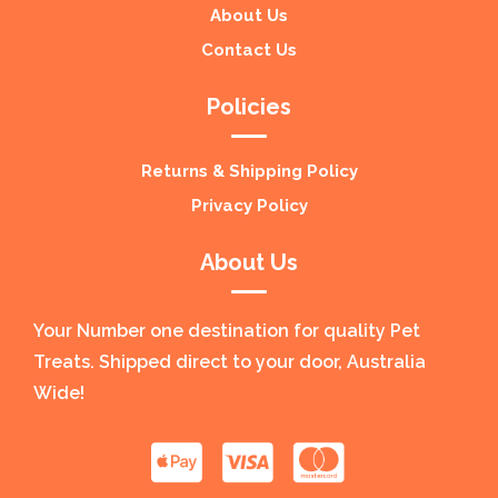
About Us
Contact Us
Policies
Returns & Shipping Policy
Privacy Policy
About Us
Your Number one destination for quality Pet
Treats. Shipped direct to your door, Australia
Wide!