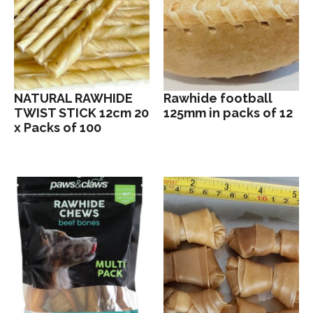
NATURAL RAWHIDE
Rawhide football
TWIST STICK 12cm 20
125mm in packs of 12
x Packs of 100