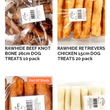
RAWHIDE BEEF KNOT
RAWHIDE RETRIEVERS
BONE 26cm DOG
CHICKEN 15cm DOG
TREATS 10 pack
TREATS 20 pack
Out Of Stock