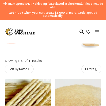
Minimum spend $375 + shipping (calculated in checkout).
Prices include
GST.
Get 5% off when your cart totals $1,000 or more. Code applied
automatically.
Showing 1–15 of 33 results
Sort by Rated
Filters