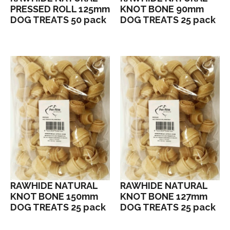
PRESSED ROLL 125mm
KNOT BONE 90mm
DOG TREATS 50 pack
DOG TREATS 25 pack
RAWHIDE NATURAL
RAWHIDE NATURAL
KNOT BONE 150mm
KNOT BONE 127mm
DOG TREATS 25 pack
DOG TREATS 25 pack