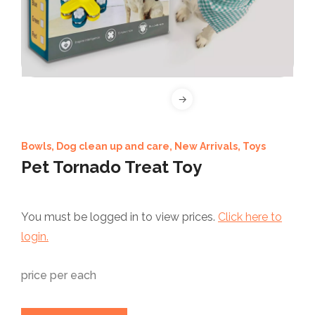
Bowls
,
Dog clean up and care
,
New Arrivals
,
Toys
Pet Tornado Treat Toy
You must be logged in to view prices.
Click here to
login.
price per each