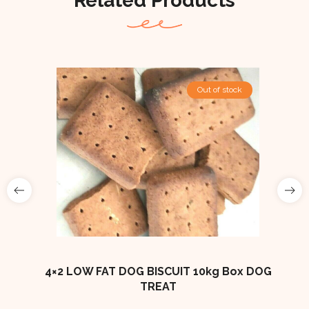
Related Products
Out Of Stock
Out of stock
ES
4×2 LOW FAT DOG BISCUIT 10kg Box DOG
TREAT