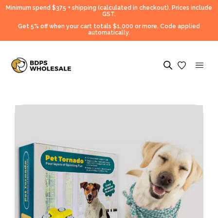
Minimum spend $375 + shipping (calculated in checkout).
Prices include
GST.
Get 5% off when your cart totals $1,000 or more. Code applied
automatically.