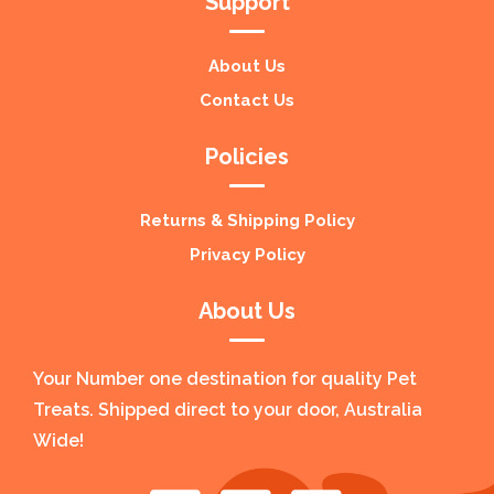
Support
About Us
Contact Us
Policies
Returns & Shipping Policy
Privacy Policy
About Us
Your Number one destination for quality Pet
Treats. Shipped direct to your door, Australia
Wide!