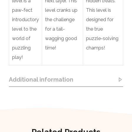
level is a
next layer. This
hidden treats.
paw-fect
level cranks up
This level is
introductory
the challenge
designed for
level to the
for a tail-
the true
world of
wagging good
puzzle-solving
puzzling
time!
champs!
play!
Additional information