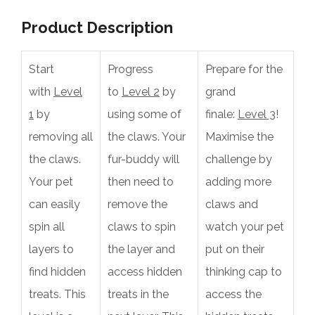
Product Description
Start
Progress
Prepare for the
with
Level
to
Level 2
by
grand
1
by
using some of
finale:
Level 3
!
removing all
the claws. Your
Maximise the
the claws.
fur-buddy will
challenge by
Your pet
then need to
adding more
can easily
remove the
claws and
spin all
claws to spin
watch your pet
layers to
the layer and
put on their
find hidden
access hidden
thinking cap to
treats. This
treats in the
access the