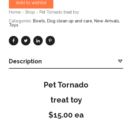
Add to wishlist
Home
Shop
Pet Tornado treat toy
/
/
Categories:
Bowls
,
Dog clean up and care
,
New Arrivals
,
Toys
Description
Pet Tornado
treat toy
$15.00 ea