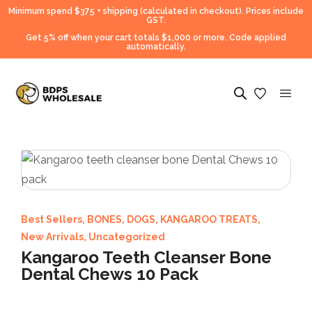
Minimum spend $375 + shipping (calculated in checkout).
Prices include
GST.
Get 5% off when your cart totals $1,000 or more. Code applied
automatically.
Best Sellers
,
BONES
,
DOGS
,
KANGAROO TREATS
,
New Arrivals
,
Uncategorized
Kangaroo Teeth Cleanser Bone
Dental Chews 10 Pack