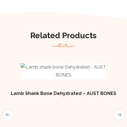
Related Products
Lamb Shank Bone Dehydrated – AUST BONES