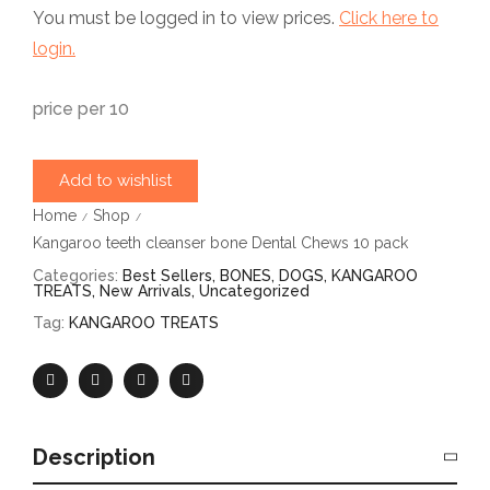
You must be logged in to view prices.
Click here to
login.
price per 10
Add to wishlist
Home
Shop
/
/
Kangaroo teeth cleanser bone Dental Chews 10 pack
Categories:
Best Sellers
,
BONES
,
DOGS
,
KANGAROO
TREATS
,
New Arrivals
,
Uncategorized
Tag:
KANGAROO TREATS
Description