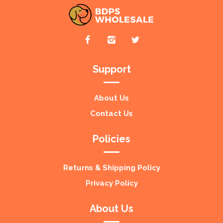
Support
About Us
Contact Us
Policies
Returns & Shipping Policy
Privacy Policy
About Us