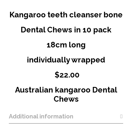
Kangaroo teeth cleanser bone
Dental Chews in 10 pack
18cm long
individually wrapped
$22.00
Australian kangaroo Dental
Chews
Additional information