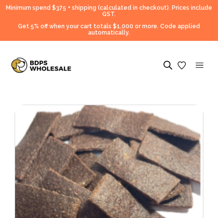
Minimum spend $375 + shipping (calculated in checkout).
Prices include
GST.
Get 5% off when your cart totals $1,000 or more. Code applied
automatically.