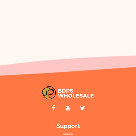
Support