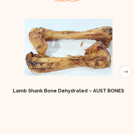
Lamb Shank Bone Dehydrated – AUST BONES