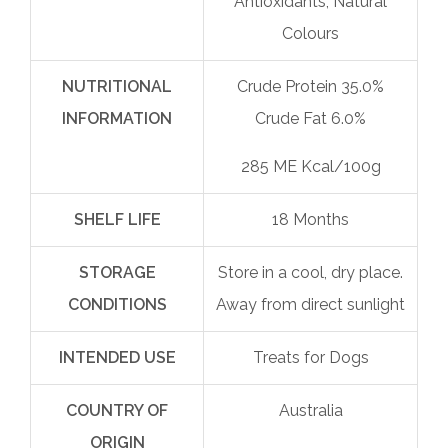
Antioxidants, Natural
Colours
NUTRITIONAL
Crude Protein 35.0%
INFORMATION
Crude Fat 6.0%
285 ME Kcal/100g
SHELF LIFE
18 Months
STORAGE
Store in a cool, dry place.
CONDITIONS
Away from direct sunlight
INTENDED USE
Treats for Dogs
COUNTRY OF
Australia
ORIGIN