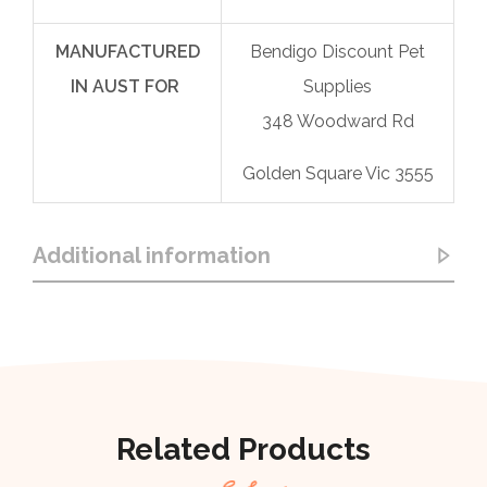
MANUFACTURED
Bendigo Discount Pet
IN AUST FOR
Supplies
348 Woodward Rd
Golden Square Vic 3555
Additional information
Related Products