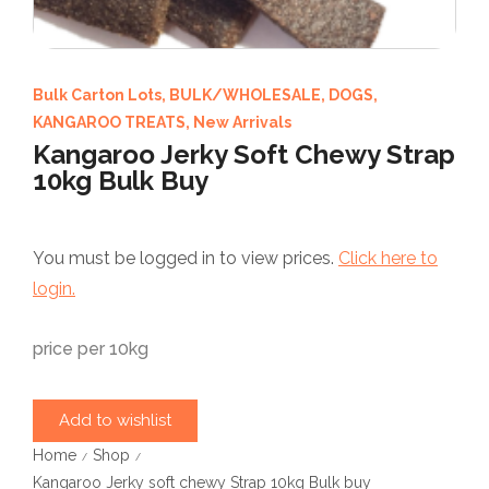
Bulk Carton Lots
,
BULK/WHOLESALE
,
DOGS
,
KANGAROO TREATS
,
New Arrivals
Kangaroo Jerky Soft Chewy Strap
10kg Bulk Buy
You must be logged in to view prices.
Click here to
login.
price per 10kg
Add to wishlist
Home
Shop
/
/
Kangaroo Jerky soft chewy Strap 10kg Bulk buy