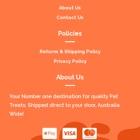
About Us
Contact Us
Policies
Returns & Shipping Policy
Privacy Policy
About Us
Your Number one destination for quality Pet
Treats. Shipped direct to your door, Australia
Wide!