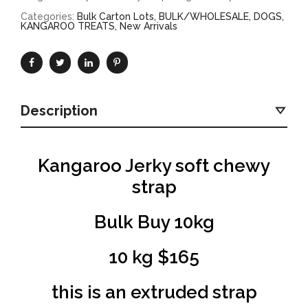
Categories:
Bulk Carton Lots
,
BULK/WHOLESALE
,
DOGS
,
KANGAROO TREATS
,
New Arrivals
Description
Kangaroo Jerky soft chewy
strap
Bulk Buy 10kg
10 kg $165
this is an extruded strap