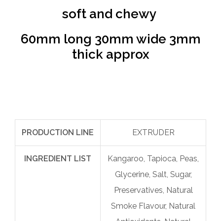
soft and chewy
60mm long 30mm wide 3mm
thick approx
PRODUCTION LINE
EXTRUDER
INGREDIENT LIST
Kangaroo, Tapioca, Peas,
Glycerine, Salt, Sugar,
Preservatives, Natural
Smoke Flavour, Natural