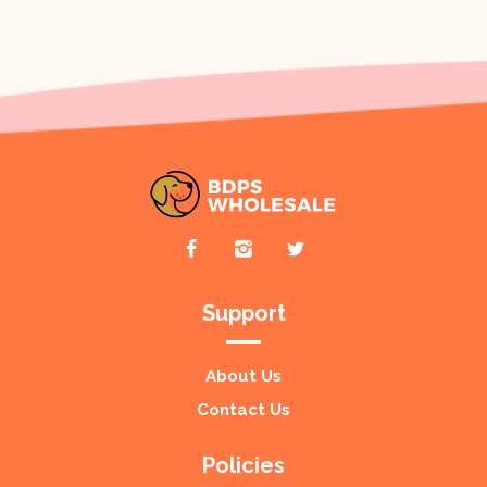
Support
About Us
Contact Us
Policies