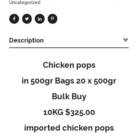
Uncategorized
Description
Chicken pops
in 500gr Bags 20 x 500gr
Bulk Buy
10KG $325.00
imported chicken pops