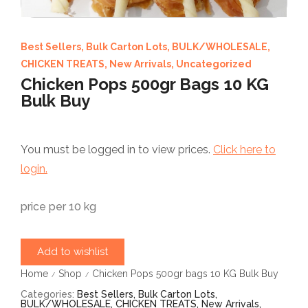
Best Sellers
,
Bulk Carton Lots
,
BULK/WHOLESALE
,
CHICKEN TREATS
,
New Arrivals
,
Uncategorized
Chicken Pops 500gr Bags 10 KG
Bulk Buy
You must be logged in to view prices.
Click here to
login.
price per 10 kg
Add to wishlist
Home
Shop
Chicken Pops 500gr bags 10 KG Bulk Buy
/
/
Categories:
Best Sellers
,
Bulk Carton Lots
,
BULK/WHOLESALE
,
CHICKEN TREATS
,
New Arrivals
,