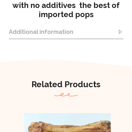
with no additives the best of
imported pops
Additional information
Related Products