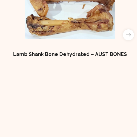
Lamb Shank Bone Dehydrated – AUST BONES