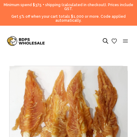
Minimum spend $375 + shipping (calculated in checkout).
Prices include
GST.
Get 5% off when your cart totals $1,000 or more. Code applied
automatically.