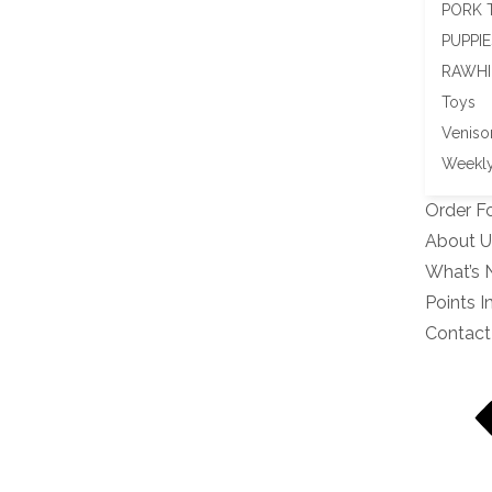
PORK 
PUPPIE
RAWHI
Toys
Veniso
Weekly
Order F
About U
What’s
Points I
Contact