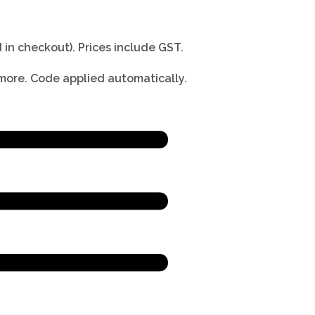
 in checkout).
Prices include GST.
 more. Code applied automatically.