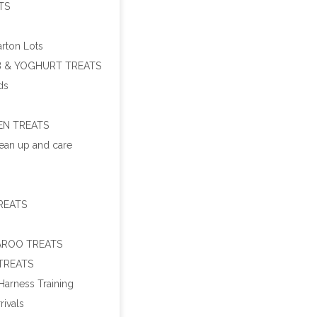
TS
arton Lots
 & YOGHURT TREATS
ds
EN TREATS
ean up and care
REATS
ROO TREATS
TREATS
Harness Training
rivals