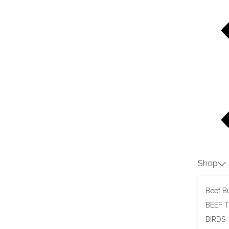
Shop
Beef Bu
BEEF 
BIRDS