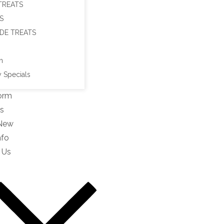
TREATS
S
DE TREATS
n
 Specials
orm
s
 New
nfo
 Us