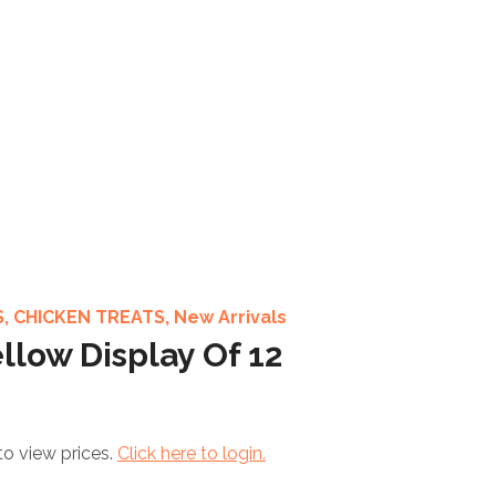
S
,
CHICKEN TREATS
,
New Arrivals
llow Display Of 12
to view prices.
Click here to login.