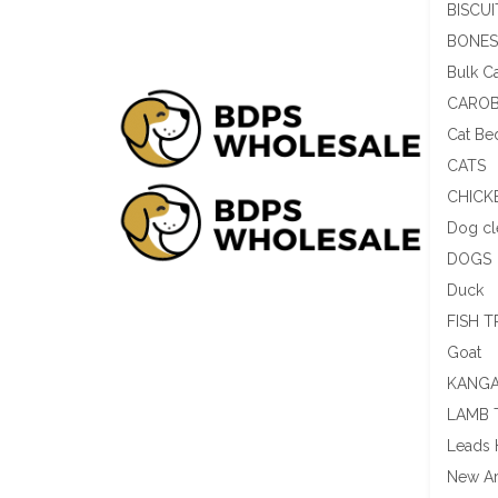
BISCUI
BONES
Bulk C
CAROB
Cat Be
CATS
CHICK
Dog cl
DOGS
Duck
FISH T
Goat
KANGA
LAMB 
Leads 
New Ar