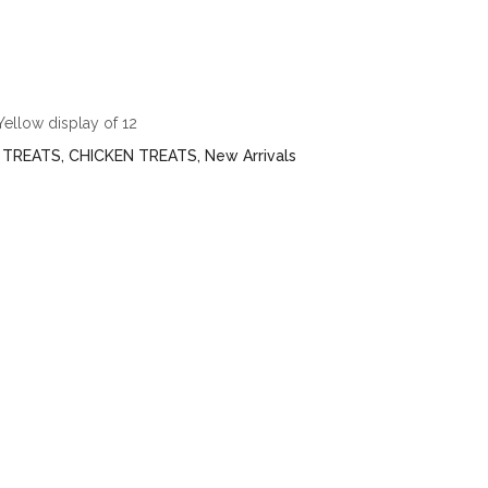
ellow display of 12
 TREATS
,
CHICKEN TREATS
,
New Arrivals