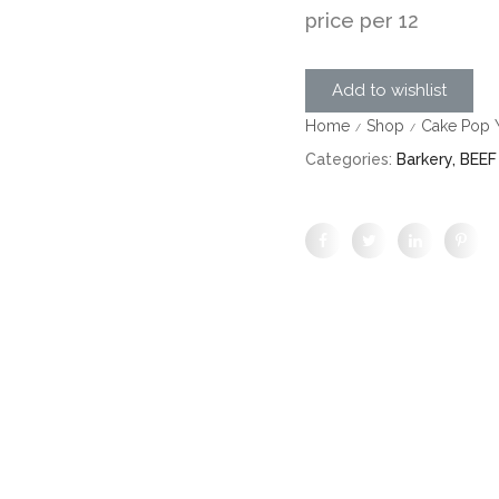
price per 12
Add to wishlist
Home
Shop
Cake Pop Y
/
/
Categories:
Barkery
,
BEEF