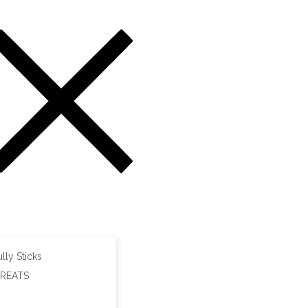
lly Sticks
TREATS