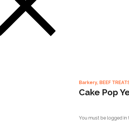
Barkery
,
BEEF TREAT
Cake Pop Ye
You must be logged in 