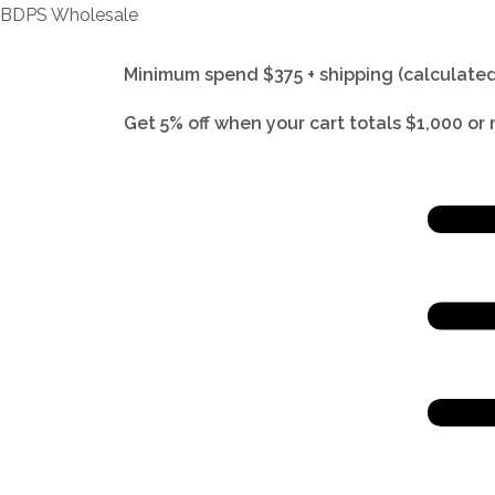
BDPS Wholesale
Minimum spend $375 + shipping (calculated
Get 5% off when your cart totals $1,000 or