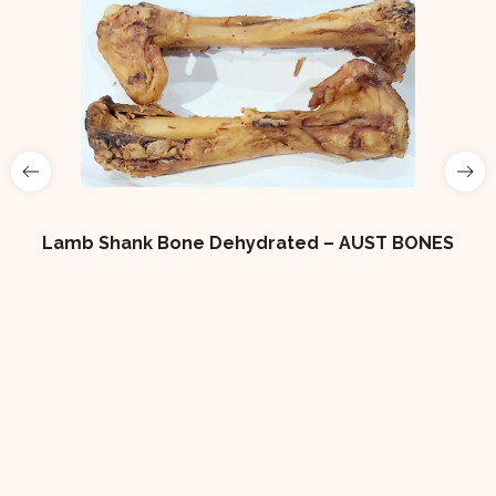
Lamb Shank Bone Dehydrated – AUST BONES