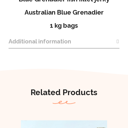
Australian Blue Grenadier
1 kg bags
Additional information
Related Products