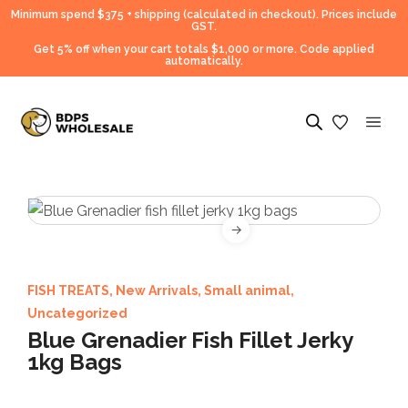
Minimum spend $375 + shipping (calculated in checkout).
Prices include
GST.
Get 5% off when your cart totals $1,000 or more. Code applied
automatically.
FISH TREATS
,
New Arrivals
,
Small animal
,
Uncategorized
Blue Grenadier Fish Fillet Jerky
1kg Bags