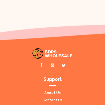
Support
About Us
Contact Us