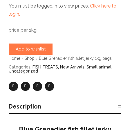
You must be logged in to view prices.
Click here to
login.
price per 1kg
Add to wishlist
Home
Shop
Blue Grenadier fish fillet jerky 1kg bags
/
/
Categories:
FISH TREATS
,
New Arrivals
,
Small animal
,
Uncategorized
Description
Blue Grenadier fish fillet jerky