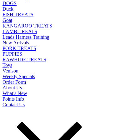
DOGS
Duck
FISH TREATS
Goat
KANGAROO TREATS
LAMB TREATS
Leads Harness Training
New Arrivals
PORK TREATS
PUPPIES
RAWHIDE TREATS
Toys
Venison
Weekly Specials
Order Form
About Us
What’s New
Points Info
Contact Us