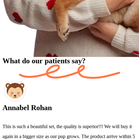
What do our patients say?
Annabel Rohan
This is such a beautiful set, the quality is superior!!! We will buy it
I
again in a bigger size as our pup grows. The product arrive within 5
h