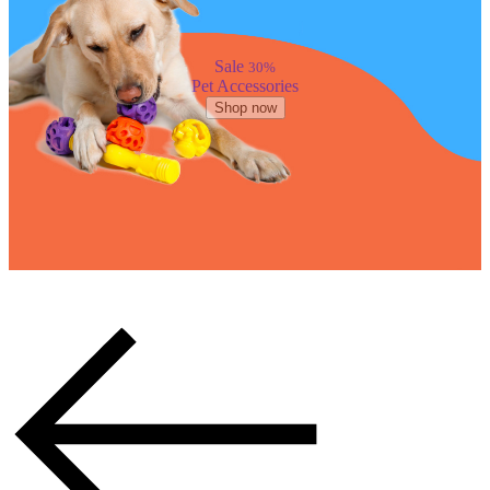
Sale
30%
Pet Accessories
Shop now