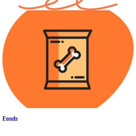
Foods