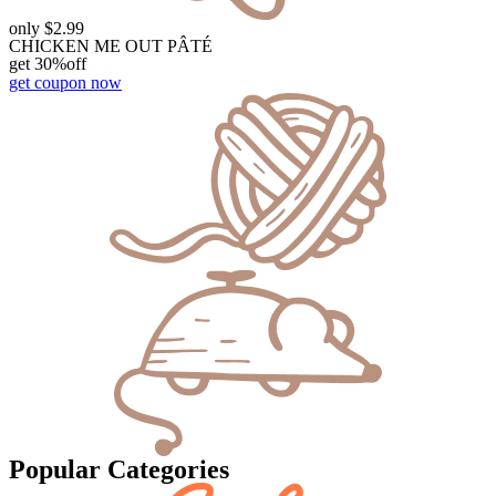
only $2.99
CHICKEN ME OUT PÂTÉ
get 30%off
get coupon now
Popular Categories