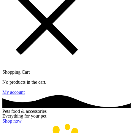
Shopping Cart
No products in the cart.
My account
Pets food & accessories
Everything for your pet
Shop now