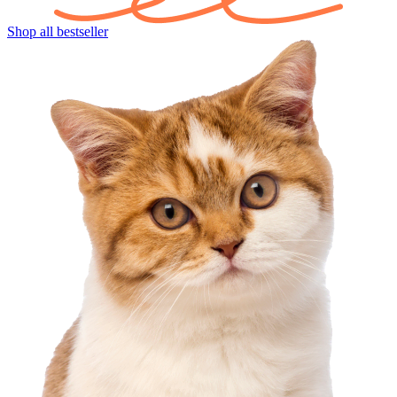
Shop all bestseller