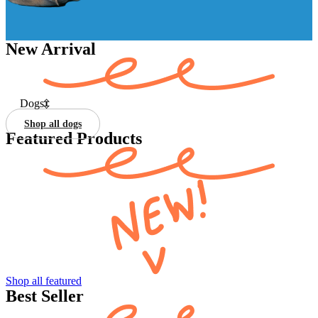
New Arrival
Dogs
Shop all dogs
Featured Products
Shop all featured
Best Seller