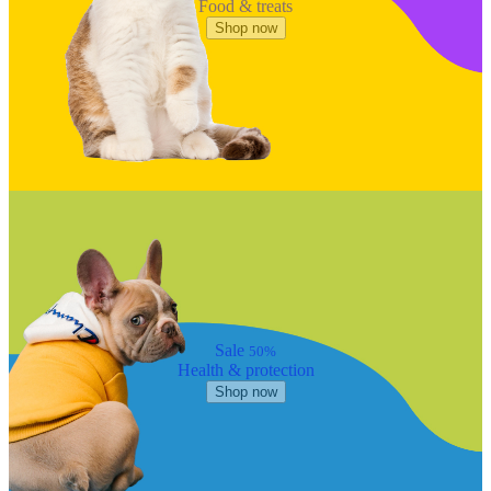
Food & treats
Shop now
Sale
50%
Health & protection
Shop now