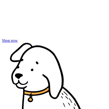
Shop now