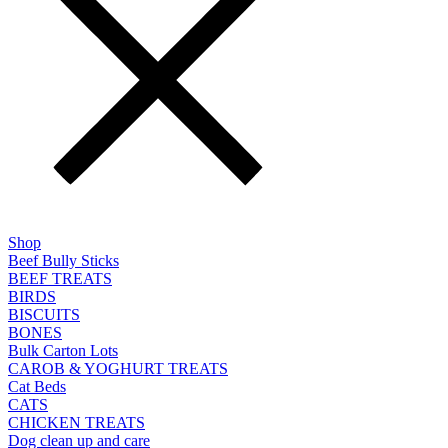
Shop
Beef Bully Sticks
BEEF TREATS
BIRDS
BISCUITS
BONES
Bulk Carton Lots
CAROB & YOGHURT TREATS
Cat Beds
CATS
CHICKEN TREATS
Dog clean up and care