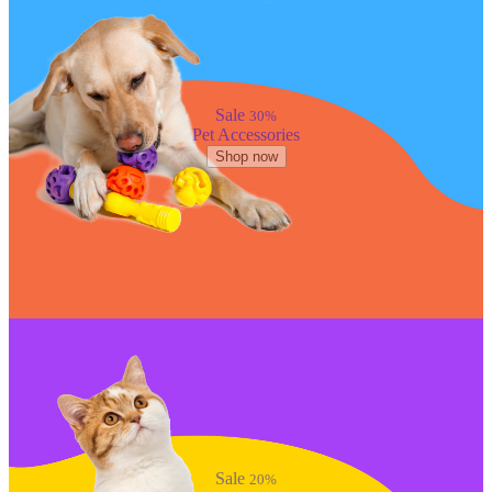
Sale
30%
Pet Accessories
Shop now
Sale
20%