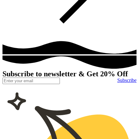
Subscribe to newsletter & Get 20% Off
Subscribe