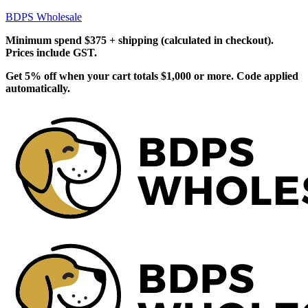
BDPS Wholesale
Minimum spend $375 + shipping (calculated in checkout).
Prices include GST.
Get 5% off when your cart totals $1,000 or more. Code applied
automatically.