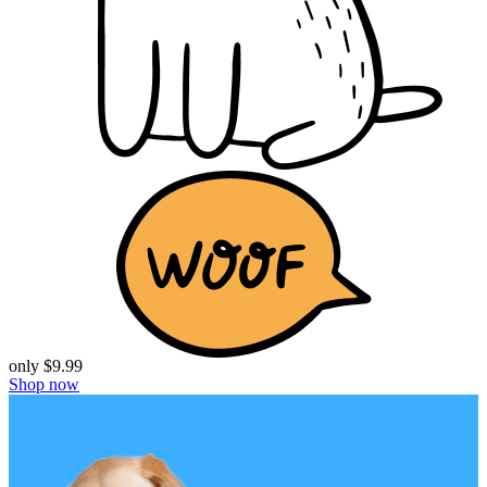
only $9.99
Shop now