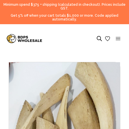
Minimum spend $375 + shipping (calculated in checkout).
Prices include
GST.
Get 5% off when your cart totals $1,000 or more. Code applied
automatically.