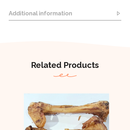
Additional information
Related Products