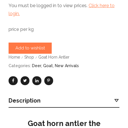
You must be logged in to view prices.
Click here to
login.
price per kg
Add to wishlist
Home
Shop
Goat Horn Antler
/
/
Categories:
Deer
,
Goat
,
New Arrivals
Description
Goat horn antler the