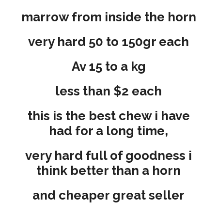
marrow from inside the horn
very hard 50 to 150gr each
Av 15 to a kg
less than $2 each
this is the best chew i have
had for a long time,
very hard full of goodness i
think better than a horn
and cheaper great seller