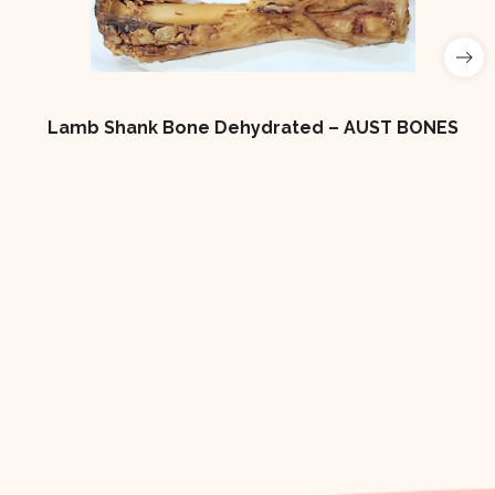
Lamb Shank Bone Dehydrated – AUST BONES