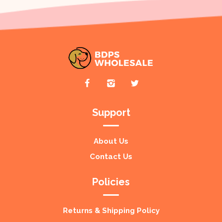
Support
About Us
Contact Us
Policies
Returns & Shipping Policy