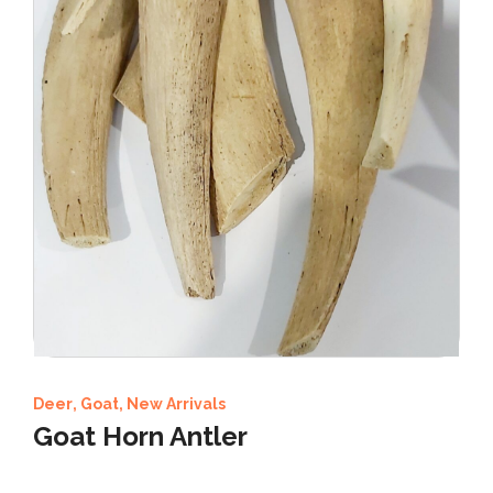
Deer
,
Goat
,
New Arrivals
Goat Horn Antler